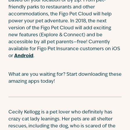
based on your location or by zip. From pet-
friendly parks to restaurants and other
accommodations, the Figo Pet Cloud will help
power your pet adventure. In 2018, the next
version of the Figo Pet Cloud will add exciting
new features (Explore & Connect) and be
accessible by all pet parents—free! Currently
available for Figo Pet Insurance customers on iOS
or
Android
.
What are you waiting for? Start downloading these
amazing apps today!
Cecily Kellogg is a pet lover who definitely has
crazy cat lady leanings. Her pets are all shelter
rescues, including the dog, who is scared of the