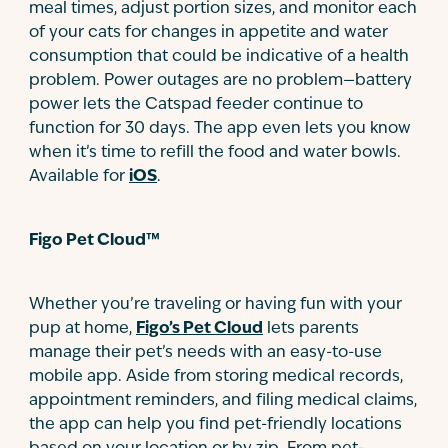
meal times, adjust portion sizes, and monitor each
of your cats for changes in appetite and water
consumption that could be indicative of a health
problem. Power outages are no problem—battery
power lets the Catspad feeder continue to
function for 30 days. The app even lets you know
when it’s time to refill the food and water bowls.
Available for
iOS
.
Figo Pet Cloud™
Whether you’re traveling or having fun with your
pup at home,
Figo’s Pet Cloud
lets parents
manage their pet’s needs with an easy-to-use
mobile app. Aside from storing medical records,
appointment reminders, and filing medical claims,
the app can help you find pet-friendly locations