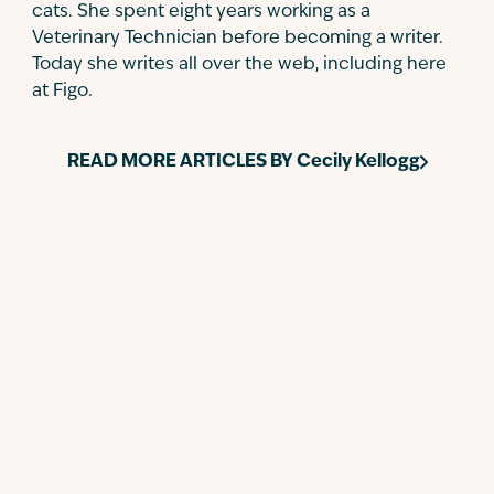
cats. She spent eight years working as a
Veterinary Technician before becoming a writer.
Today she writes all over the web, including here
at Figo.
READ MORE ARTICLES BY
Cecily Kellogg