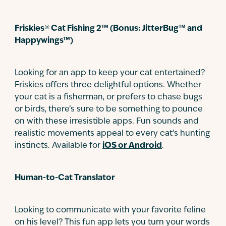
Friskies® Cat Fishing 2™ (Bonus: JitterBug™ and
Happywings™)
Looking for an app to keep your cat entertained?
Friskies offers three delightful options. Whether
your cat is a fisherman, or prefers to chase bugs
or birds, there’s sure to be something to pounce
on with these irresistible apps. Fun sounds and
realistic movements appeal to every cat’s hunting
instincts. Available for
iOS or Android
.
Human-to-Cat Translator
Looking to communicate with your favorite feline
on his level? This fun app lets you turn your words