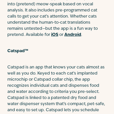
into (pretend) meow-speak based on vocal
analysis. It also includes pre-programmed cat
calls to get your cat’s attention. Whether cats
understand the human-to-cat translations
remains untested—but the app is a fun way to
pretend. Available for
iOS
or
Android
.
Catspad™
Catspad is an app that knows your cats almost as
well as you do. Keyed to each cat’s implanted
microchip or Catspad collar chip, the app
recognizes individual cats and dispenses food
and water according to criteria you pre-select.
Catspad is linked to a patented dry food and
water dispenser system that’s compact, pet-safe,
and easy to set up. Catspad lets you schedule