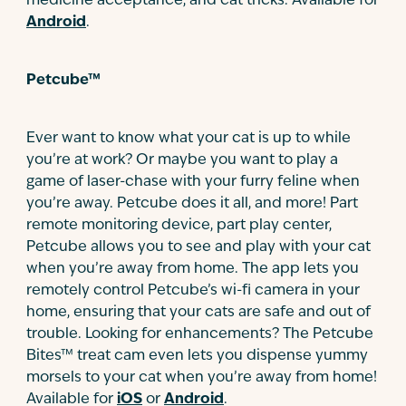
medicine acceptance, and cat tricks. Available for
Android
.
Petcube™
Ever want to know what your cat is up to while
you’re at work? Or maybe you want to play a
game of laser-chase with your furry feline when
you’re away. Petcube does it all, and more! Part
remote monitoring device, part play center,
Petcube allows you to see and play with your cat
when you’re away from home. The app lets you
remotely control Petcube’s wi-fi camera in your
home, ensuring that your cats are safe and out of
trouble. Looking for enhancements? The Petcube
Bites™ treat cam even lets you dispense yummy
morsels to your cat when you’re away from home!
Available for
iOS
or
Android
.