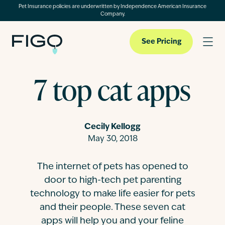
Pet Insurance policies are underwritten by Independence American Insurance
Company.
See Pricing
7 top cat apps
Pet Insurance
Cecily Kellogg
Pet Cloud
May 30, 2018
The internet of pets has opened to
Blog
door to high-tech pet parenting
technology to make life easier for pets
About
and their people. These seven cat
apps will help you and your feline