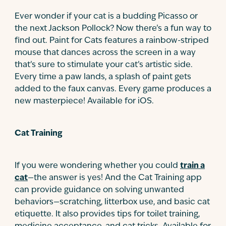
Ever wonder if your cat is a budding Picasso or
the next Jackson Pollock? Now there’s a fun way to
find out. Paint for Cats features a rainbow-striped
mouse that dances across the screen in a way
that’s sure to stimulate your cat’s artistic side.
Every time a paw lands, a splash of paint gets
added to the faux canvas. Every game produces a
new masterpiece! Available for iOS.
Cat Training
If you were wondering whether you could
train a
cat
—the answer is yes! And the Cat Training app
can provide guidance on solving unwanted
behaviors—scratching, litterbox use, and basic cat
etiquette. It also provides tips for toilet training,