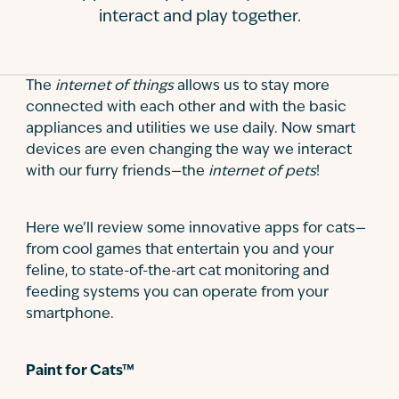
interact and play together.
Contact
The
internet of things
allows us to stay more
connected with each other and with the basic
appliances and utilities we use daily. Now smart
devices are even changing the way we interact
with our furry friends—the
internet of pets
!
Here we’ll review some innovative apps for cats—
from cool games that entertain you and your
feline, to state-of-the-art cat monitoring and
feeding systems you can operate from your
smartphone.
Paint for Cats™