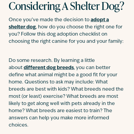
Considering A Shelter Dog?
Once you’ve made the decision to
adopt a
shelter dog
, how do you choose the right one for
you? Follow this dog adoption checklist on
choosing the right canine for you and your family:
Do some research. By learning a little
about
different dog breeds
, you can better
define what animal might be a good fit for your
home. Questions to ask may include: What
breeds are best with kids? What breeds need the
most (or least) exercise? What breeds are most
likely to get along well with pets already in the
home? What breeds are easiest to train? The
answers can help you make more informed
choices.