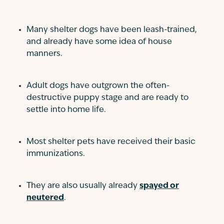
Many shelter dogs have been leash-trained,
and already have some idea of house
manners.
Adult dogs have outgrown the often-
destructive puppy stage and are ready to
settle into home life.
Most shelter pets have received their basic
immunizations.
They are also usually already
spayed or
neutered
.