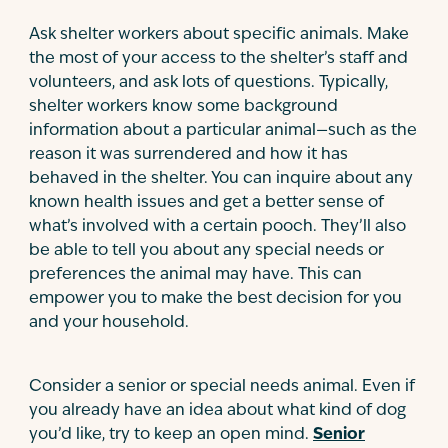
Ask shelter workers about specific animals. Make
the most of your access to the shelter’s staff and
volunteers, and ask lots of questions. Typically,
shelter workers know some background
information about a particular animal—such as the
reason it was surrendered and how it has
behaved in the shelter. You can inquire about any
known health issues and get a better sense of
what’s involved with a certain pooch. They’ll also
be able to tell you about any special needs or
preferences the animal may have. This can
empower you to make the best decision for you
and your household.
Consider a senior or special needs animal. Even if
you already have an idea about what kind of dog
you’d like, try to keep an open mind.
Senior