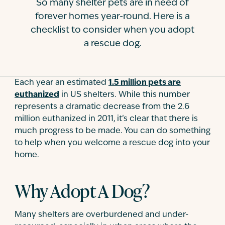
So many shelter pets are in need of
Contact
forever homes year-round. Here is a
checklist to consider when you adopt
a rescue dog.
Each year an estimated
1.5 million pets are
euthanized
in US shelters. While this number
represents a dramatic decrease from the 2.6
million euthanized in 2011, it’s clear that there is
much progress to be made. You can do something
to help when you welcome a rescue dog into your
home.
Why Adopt A Dog?
Many shelters are overburdened and under-