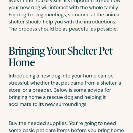
lives in the house visits. It’s important to see how
your new dog will interact with the whole family.
For dog-to-dog meetings, someone at the animal
shelter should help you with the introductions.
The process should be as peaceful as possible.
Bringing Your Shelter Pet
Home
Introducing a new dog into your home can be
stressful, whether that pet came from a shelter, a
store, or a breeder. Below is some advice for
bringing home a rescue dog and helping it
acclimate to its new surroundings:
Buy the needed supplies. You’re going to need
some basic pet care items before you bring home