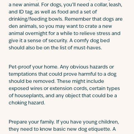
a new animal. For dogs, you’ll need a collar, leash,
and ID tag, as well as food and a set of
drinking/feeding bowls. Remember that dogs are
den animals, so you may want to crate a new
animal overnight for a while to relieve stress and
give it a sense of security. A comfy dog bed
should also be on the list of must-haves.
Pet-proof your home. Any obvious hazards or
temptations that could prove harmful to a dog
should be removed. These might include
exposed wires or extension cords, certain types
of houseplants, and any object that could be a
choking hazard.
Prepare your family. If you have young children,
they need to know basic new dog etiquette. A