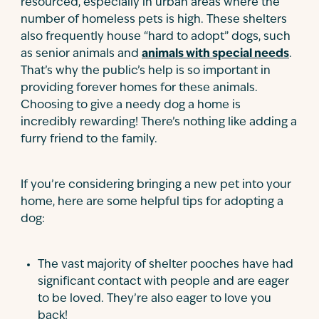
resourced, especially in urban areas where the
number of homeless pets is high. These shelters
also frequently house “hard to adopt” dogs, such
as senior animals and
animals with special needs
.
That’s why the public’s help is so important in
providing forever homes for these animals.
Choosing to give a needy dog a home is
incredibly rewarding! There’s nothing like adding a
furry friend to the family.
If you’re considering bringing a new pet into your
home, here are some helpful tips for adopting a
dog:
The vast majority of shelter pooches have had
significant contact with people and are eager
to be loved. They’re also eager to love you
back!