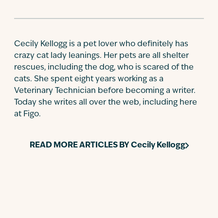
Cecily Kellogg is a pet lover who definitely has
crazy cat lady leanings. Her pets are all shelter
rescues, including the dog, who is scared of the
cats. She spent eight years working as a
Veterinary Technician before becoming a writer.
Today she writes all over the web, including here
at Figo.
READ MORE ARTICLES BY
Cecily Kellogg