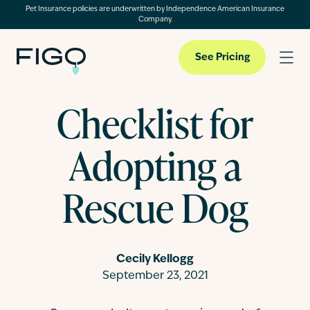
Pet Insurance policies are underwritten by Independence American Insurance
Company.
See Pricing
Checklist for
Pet Insurance
Adopting a
Pet Cloud
Rescue Dog
Blog
Cecily Kellogg
September 23, 2021
About