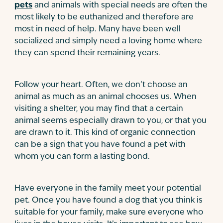
pets
and animals with special needs are often the
most likely to be euthanized and therefore are
most in need of help. Many have been well
socialized and simply need a loving home where
they can spend their remaining years.
Follow your heart. Often, we don’t choose an
animal as much as an animal chooses us. When
visiting a shelter, you may find that a certain
animal seems especially drawn to you, or that you
are drawn to it. This kind of organic connection
can be a sign that you have found a pet with
whom you can form a lasting bond.
Have everyone in the family meet your potential
pet. Once you have found a dog that you think is
suitable for your family, make sure everyone who