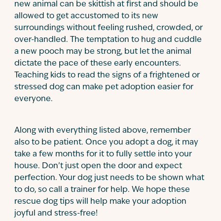
new animal can be skittish at first and should be
allowed to get accustomed to its new
surroundings without feeling rushed, crowded, or
over-handled. The temptation to hug and cuddle
a new pooch may be strong, but let the animal
dictate the pace of these early encounters.
Teaching kids to read the signs of a frightened or
stressed dog can make pet adoption easier for
everyone.
Along with everything listed above, remember
also to be patient. Once you adopt a dog, it may
take a few months for it to fully settle into your
house. Don’t just open the door and expect
perfection. Your dog just needs to be shown what
to do, so call a trainer for help. We hope these
rescue dog tips will help make your adoption
joyful and stress-free!