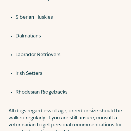
Siberian Huskies
Dalmatians
Labrador Retrievers
Irish Setters
Rhodesian Ridgebacks
All dogs regardless of age, breed or size should be
walked regularly. If you are still unsure, consult a
veterinarian to get personal recommendations for