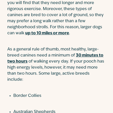
you will find that they need longer and more
rigorous exercise. Moreover, these types of
canines are bred to cover a lot of ground, so they
may prefer a long walk rather than a few
neighborhood strolls. For this reason, larger dogs
can walk
up to 10 miles or more
.
As a general rule of thumb, most healthy, large-
breed canines need a minimum of
30 minutes to
two hours
of walking every day. If your pooch has
high energy levels, however, it may need more
than two hours. Some large, active breeds
include:
Border Collies
Australian Shepherds