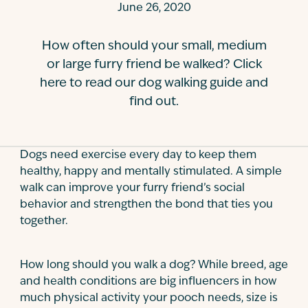
June 26, 2020
Contact
How often should your small, medium
or large furry friend be walked? Click
here to read our dog walking guide and
find out.
Dogs need exercise every day to keep them
healthy, happy and mentally stimulated. A simple
walk can improve your furry friend’s social
behavior and strengthen the bond that ties you
together.
How long should you walk a dog? While breed, age
and health conditions are big influencers in how
much physical activity your pooch needs, size is