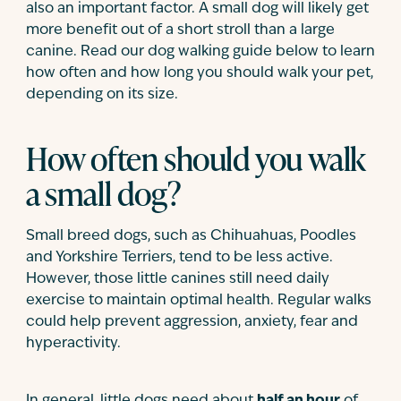
also an important factor. A small dog will likely get
more benefit out of a short stroll than a large
canine. Read our dog walking guide below to learn
how often and how long you should walk your pet,
depending on its size.
How often should you walk
a small dog?
Small breed dogs, such as Chihuahuas, Poodles
and Yorkshire Terriers, tend to be less active.
However, those little canines still need daily
exercise to maintain optimal health. Regular walks
could help prevent aggression, anxiety, fear and
hyperactivity.