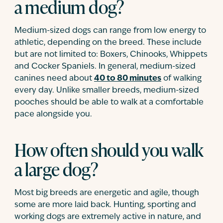
a medium dog?
Medium-sized dogs can range from low energy to
athletic, depending on the breed. These include
but are not limited to: Boxers, Chinooks, Whippets
and Cocker Spaniels. In general, medium-sized
canines need about
40 to 80 minutes
of walking
every day. Unlike smaller breeds, medium-sized
pooches should be able to walk at a comfortable
pace alongside you.
How often should you walk
a large dog?
Most big breeds are energetic and agile, though
some are more laid back. Hunting, sporting and
working dogs are extremely active in nature, and