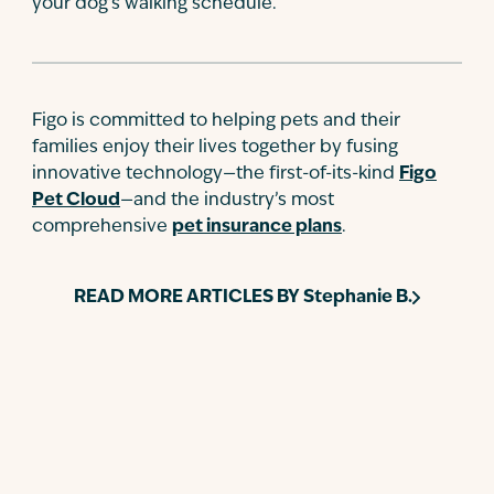
your dog’s walking schedule.
Figo is committed to helping pets and their
families enjoy their lives together by fusing
innovative technology—the first-of-its-kind
Figo
Pet Cloud
—and the industry’s most
comprehensive
pet insurance plans
.
READ MORE ARTICLES BY
Stephanie B.