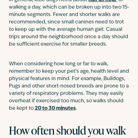
In general, little dogs need about
half an hour
of
walking a day, which can be broken up into two 15-
minute segments. Fewer and shorter walks are
recommended, since small canines need to trot
to keep up with the average human gait. Casual
trips around the neighborhood once a day should
be sufficient exercise for smaller breeds.
When considering how long or far to walk,
remember to keep your pet’s age, health level and
physical features in mind. For example, Bulldogs,
Pugs and other short-nosed breeds are prone to a
variety of respiratory problems. They may easily
overheat if exercised too much, so walks should
be kept to
20 to 30 minutes
.
How often should you walk