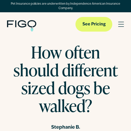
Pet Insurance policies are underwritten by Independence American Insurance
Company.
See Pricing
How often
Pet Insurance
should different
Pet Cloud
sized dogs be
walked?
Blog
About
Stephanie B.