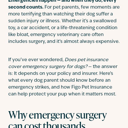
Emergencies happen — and when they do, every
second counts.
For pet parents, few moments are
more terrifying than watching their dog suffer a
sudden injury or illness. Whether it’s a swallowed
toy, a car accident, or a life-threatening condition
like bloat, emergency veterinary care often
includes surgery, and it’s almost always expensive.
If you’ve ever wondered,
Does pet insurance
cover emergency surgery for dogs?
— the answer
is: It depends on your policy and insurer. Here’s
what every dog parent should know before an
emergency strikes, and how Figo Pet Insurance
can help protect your pup when it matters most.
Why emergency surgery
can cost thousands