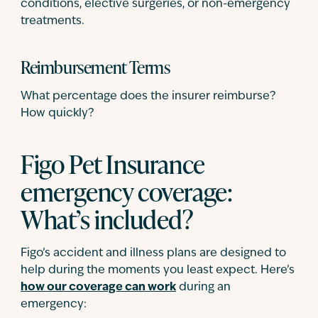
conditions, elective surgeries, or non-emergency
treatments.
Reimbursement Terms
What percentage does the insurer reimburse?
How quickly?
Figo Pet Insurance
emergency coverage:
What’s included?
Figo’s accident and illness plans are designed to
help during the moments you least expect. Here’s
how our coverage can work
during an
emergency: