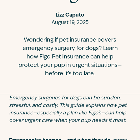
Contact
Lizz Caputo
August 19, 2025
Wondering if pet insurance covers
emergency surgery for dogs? Learn
how Figo Pet Insurance can help
protect your pup in urgent situations—
before it’s too late.
Emergency surgeries for dogs can be sudden,
stressful, and costly. This guide explains how pet
insurance—especially a plan like Figo’s—can help
cover urgent care when your pup needs it most.