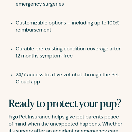
emergency surgeries
Customizable options — including up to 100%
reimbursement
Curable pre-existing condition coverage after
12 months symptom-free
24/7 access to a live vet chat through the Pet
Cloud app
Ready to protect your pup?
Figo Pet Insurance helps give pet parents peace
of mind when the unexpected happens. Whether
it’s surgery after an accident or emergency care