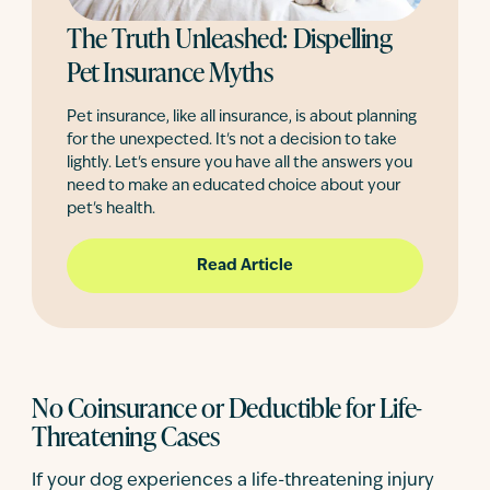
The Truth Unleashed: Dispelling
Pet Insurance Myths
Pet insurance, like all insurance, is about planning
for the unexpected. It's not a decision to take
lightly. Let's ensure you have all the answers you
need to make an educated choice about your
pet's health.
Read Article
No Coinsurance or Deductible for Life-
Threatening Cases
If your dog experiences a life-threatening injury