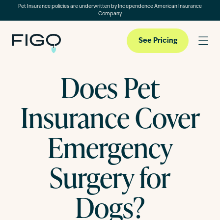
Pet Insurance policies are underwritten by Independence American Insurance
Company.
See Pricing
Does Pet
Pet Insurance
Insurance Cover
Pet Cloud
Emergency
Surgery for
Blog
Dogs?
About