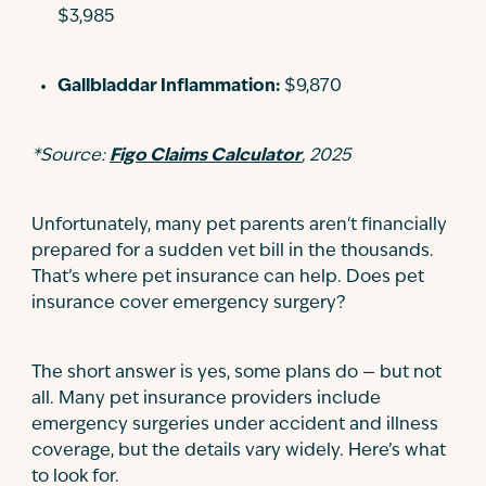
$3,985
Gallbladdar Inflammation:
$9,870
*Source:
Figo Claims Calculator
, 2025
Unfortunately, many pet parents aren't financially
prepared for a sudden vet bill in the thousands.
That’s where pet insurance can help. Does pet
insurance cover emergency surgery?
The short answer is yes, some plans do — but not
all. Many pet insurance providers include
emergency surgeries under accident and illness
coverage, but the details vary widely. Here’s what
to look for.