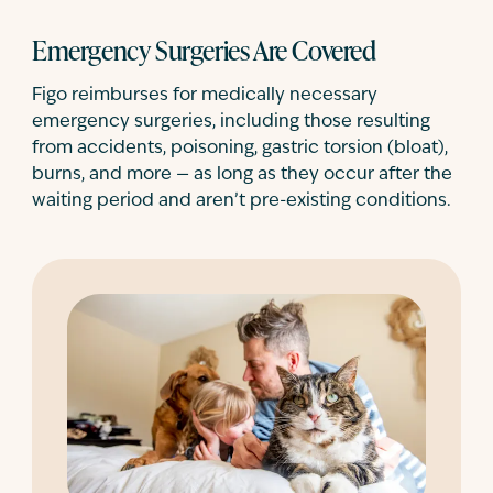
Emergency Surgeries Are Covered
Figo reimburses for medically necessary
emergency surgeries, including those resulting
from accidents, poisoning, gastric torsion (bloat),
burns, and more — as long as they occur after the
waiting period and aren’t pre-existing conditions.