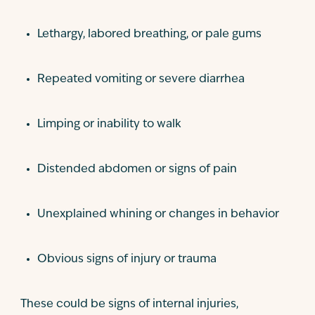
Lethargy, labored breathing, or pale gums
Repeated vomiting or severe diarrhea
Limping or inability to walk
Distended abdomen or signs of pain
Unexplained whining or changes in behavior
Obvious signs of injury or trauma
These could be signs of internal injuries,