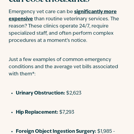
Emergency vet care can be
significantly more
expensive
than routine veterinary services. The
reason? These clinics operate 24/7, require
specialized staff, and often perform complex
procedures at a moment’s notice.
Just a few examples of common emergency
conditions and the average vet bills associated
with them*:
Urinary Obstruction:
$2,623
Hip Replacement:
$7,293
Foreign Object Ingestion Surgery:
$1,985 -