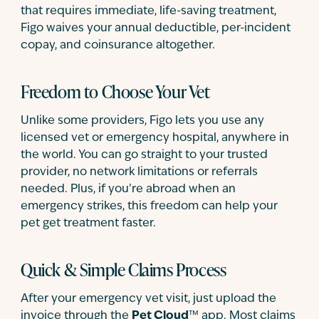
that requires immediate, life-saving treatment,
Figo waives your annual deductible, per-incident
copay, and coinsurance altogether.
Freedom to Choose Your Vet
Unlike some providers, Figo lets you use any
licensed vet or emergency hospital, anywhere in
the world. You can go straight to your trusted
provider, no network limitations or referrals
needed. Plus, if you’re abroad when an
emergency strikes, this freedom can help your
pet get treatment faster.
Quick & Simple Claims Process
After your emergency vet visit, just upload the
invoice through the
Pet Cloud
™ app. Most claims