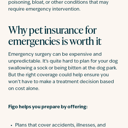
poisoning, bloat, or other conditions that may
require emergency intervention.
Why pet insurance for
emergencies is worth it
Emergency surgery can be expensive and
unpredictable. It’s quite hard to plan for your dog
swallowing a sock or being bitten at the dog park.
But the right coverage could help ensure you
won’t have to make a treatment decision based
on cost alone.
Figo helps you prepare by offering:
Plans that cover accidents, illnesses, and