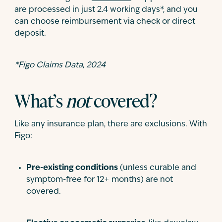
are processed in just 2.4 working days*, and you
can choose reimbursement via check or direct
deposit.
*Figo Claims Data, 2024
What’s
not
covered?
Like any insurance plan, there are exclusions. With
Figo:
Pre-existing conditions
(unless curable and
symptom-free for 12+ months) are not
covered.