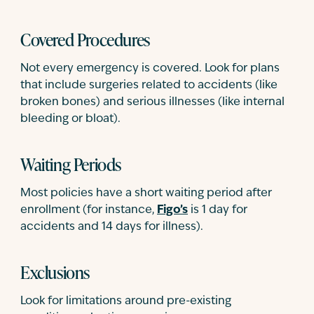
Covered Procedures
Not every emergency is covered. Look for plans
that include surgeries related to accidents (like
broken bones) and serious illnesses (like internal
bleeding or bloat).
Waiting Periods
Most policies have a short waiting period after
enrollment (for instance,
Figo’s
is 1 day for
accidents and 14 days for illness).
Exclusions
Look for limitations around pre-existing