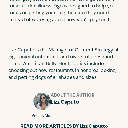
for a sudden illness, Figo is designed to help you
focus on getting your dog the care they need
instead of worrying about how you’ll pay for it.
Lizz Caputo is the Manager of Content Strategy at
Figo, animal enthusiast, and owner of a rescued
senior American Bully. Her hobbies include
checking out new restaurants in her area, boxing,
and petting dogs of all shapes and sizes.
ABOUT THE AUTHOR
Lizz Caputo
Greta’s Mom
READ MORE ARTICLES BY
Lizz Caputo