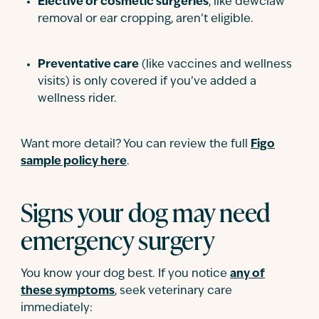
Elective or cosmetic surgeries
, like dewclaw
removal or ear cropping, aren’t eligible.
Preventative care
(like vaccines and wellness
visits) is only covered if you’ve added a
wellness rider.
Want more detail? You can review the full
Figo
sample policy here
.
Signs your dog may need
emergency surgery
You know your dog best. If you notice
any of
these symptoms
, seek veterinary care
immediately: