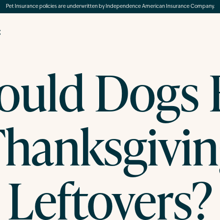
Pet Insurance policies are underwritten by Independence American Insurance Company.
g
ould Dogs 
hanksgivi
Leftovers?