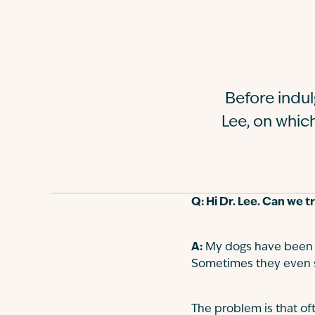
Before indul
Lee, on whic
Q: Hi Dr. Lee. Can we 
A:
My dogs have been k
Sometimes they even st
The problem is that of