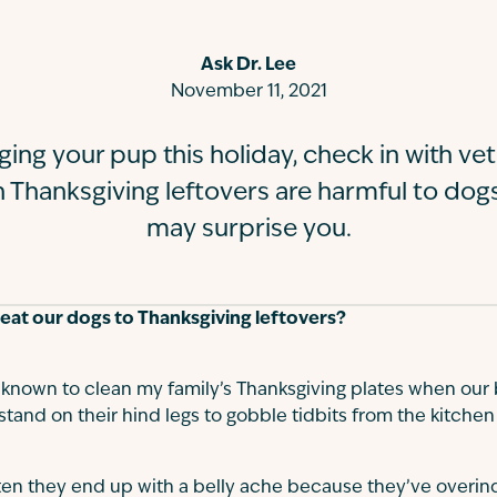
Ask Dr. Lee
November 11, 2021
ging your pup this holiday, check in with vete
h Thanksgiving leftovers are harmful to dog
may surprise you.
treat our dogs to Thanksgiving leftovers?
nown to clean my family’s Thanksgiving plates when our 
and on their hind legs to gobble tidbits from the kitchen
ten they end up with a belly ache because they’ve overin