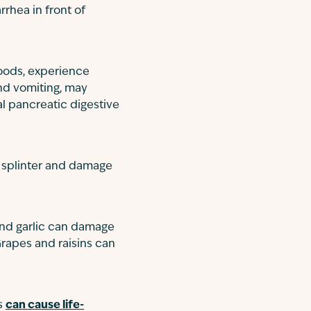
rhea in front of
foods, experience
and vomiting, may
al pancreatic digestive
n splinter and damage
and garlic can damage
Grapes and raisins can
ms
can cause life-