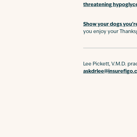
threatening hypoglyc
Show your dogs you’re
you enjoy your Thanksg
Lee Pickett, V.M.D. pr
askdrlee@insurefigo