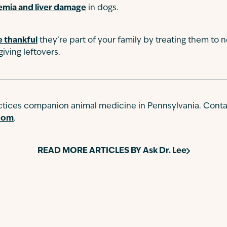
emia and liver damage
in dogs.
 thankful
they’re part of your family by treating them to 
iving leftovers.
actices companion animal medicine in Pennsylvania. Conta
.com
.
READ MORE ARTICLES BY
Ask Dr. Lee