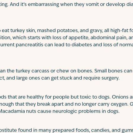
ng. And it’s embarrassing when they vomit or develop diar
at turkey skin, mashed potatoes, and gravy, all high-fat 
ition, which starts with loss of appetite, abdominal pain, 
urrent pancreatitis can lead to diabetes and loss of norm
lean the turkey carcass or chew on bones. Small bones ca
act, and large ones can get stuck and require surgery.
ds that are healthy for people but toxic to dogs. Onions 
enough that they break apart and no longer carry oxygen. 
Macadamia nuts cause neurologic problems in dogs.
substitute found in many prepared foods, candies, and gu