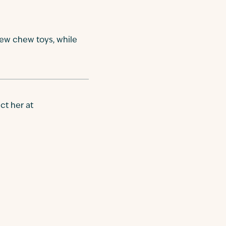
new chew toys, while
ct her at