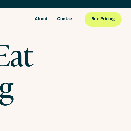
About
Contact
See Pricing
Eat
ng