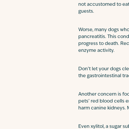
not accustomed to eati
guests.
Worse, many dogs who e
pancreatitis. This cond
progress to death. Rec
enzyme activity.
Don’t let your dogs c
the gastrointestinal tr
Another concern is foo
pets’ red blood cells 
harm canine kidneys. 
Even xylitol, a sugar 