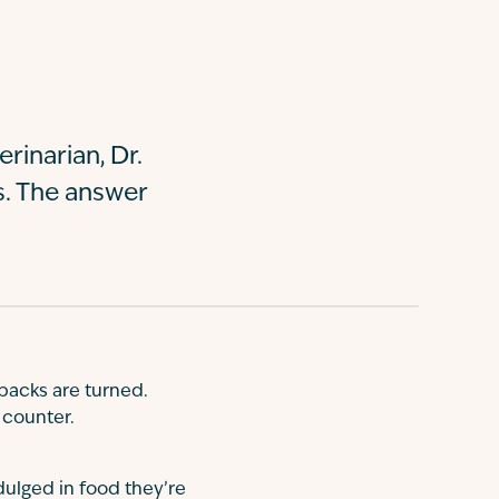
rinarian, Dr.
s. The answer
backs are turned.
 counter.
dulged in food they’re