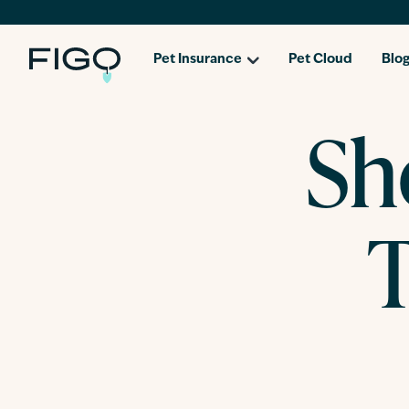
Pet Insurance
Pet Cloud
Blo
Sh
T