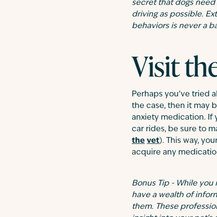
secret that dogs need
driving as possible. Ex
behaviors is never a b
Visit th
Perhaps you’ve tried al
the case, then it may b
anxiety medication. If
car rides, be sure to m
the
vet
). This way, yo
acquire any medication
Bonus Tip - While you 
have a wealth of infor
them. These profession