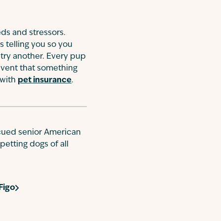
eds and stressors.
is telling you so you
 try another. Every pup
 event that something
 with
pet insurance
.
escued senior American
petting dogs of all
Figo