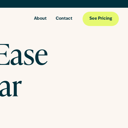
About
Contact
See Pricing
 Ease
ar