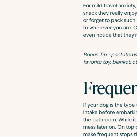
For mild travel anxiet
snack they really enjo
or forget to pack such
to wherever you are. On
even notice that they'r
Bonus Tip - pack items t
favorite toy, blanket, et
Frequen
If your dog is the type
intake before embarkin
the bathroom. While it 
mess later on. On top 
make frequent stops th