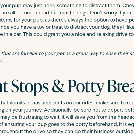
y, your pup may just need something to distract them. Chew 
y are all common road trip must-brings. Don’t worry if you
 items for your pup, as there’s always the option to have
pe
ce you have a toy or treat to distract your dog, they'll li
e in a car. This could grant you a nice and relaxing drive t
hat are familiar to your pet as a great way to ease their str
c.
t Stops & Potty Bre
 that vomits or has accidents on car rides, make sure to re
g on your journey. Additionally, be sure not to depart be
may be frustrating to wait, it will save you from the heada
of ensuring your pup goes to the potty beforehand, it is eq
roughout the drive so they can do their business outside 