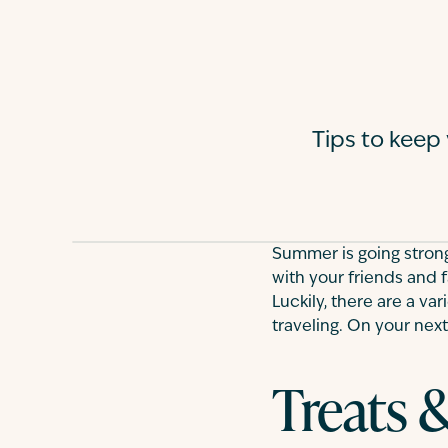
Tips to keep
Summer is going strong
with your friends and f
Luckily, there are a va
traveling. On your next 
Treats 