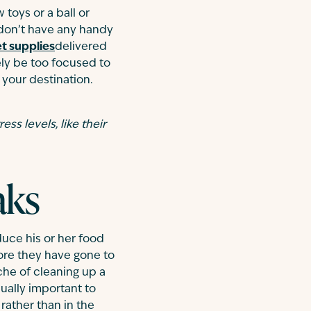
toys or a ball or
 don’t have any handy
t supplies
delivered
kely be too focused to
o your destination.
ess levels, like their
aks
duce his or her food
fore they have gone to
che of cleaning up a
ually important to
rather than in the