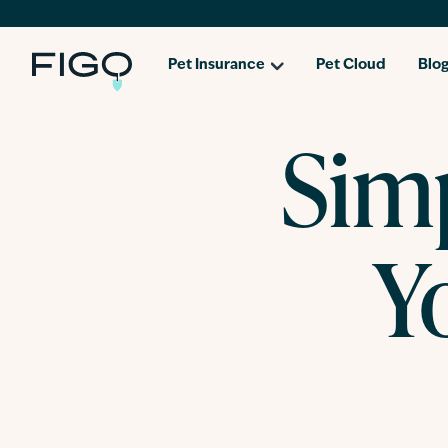
Pet Insurance
Pet Cloud
Blo
Simp
Y