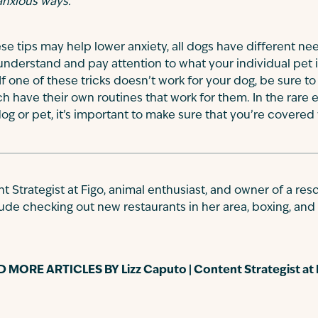
 anxious ways.
ese tips may help lower anxiety, all dogs have different ne
 to understand and pay attention to what your individual pet 
f one of these tricks doesn’t work for your dog, be sure to
ach have their own routines that work for them. In the rare
g or pet, it’s important to make sure that you’re covered
nt Strategist at Figo, animal enthusiast, and owner of a r
ude checking out new restaurants in her area, boxing, and 
D MORE ARTICLES BY
Lizz Caputo | Content Strategist at 