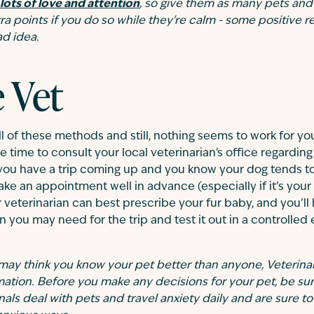
lots of love and attention
, so give them as many pets and 
tra points if you do so while they're calm - some positive
ad idea.
e Vet
l of these methods and still, nothing seems to work for your
e time to consult your local veterinarian's office regarding 
 you have a trip coming up and you know your dog tends t
ake an appointment well in advance (especially if it’s your
ur veterinarian can best prescribe your fur baby, and you’ll
 you may need for the trip and test it out in a controlled
may think you know your pet better than anyone, Veterina
mation. Before you make any decisions for your pet, be sur
als deal with pets and travel anxiety daily and are sure t