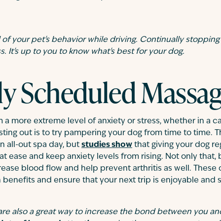
of your pet's behavior while driving. Continually stopping
. It's up to you to know what's best for your dog.
ly Scheduled Massa
m a more extreme level of anxiety or stress, whether in a ca
sting out is to try pampering your dog from time to time. 
n all-out spa day, but
studies show
that giving your dog re
at ease and keep anxiety levels from rising. Not only that,
rease blood flow and help prevent arthritis as well. Thes
 benefits and ensure that your next trip is enjoyable and s
re also a great way to increase the bond between you and