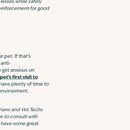
kisses while safely
 reinforcement for good
 pet. If that’s
anti-
o get anxious on
pet's first visit to
 have plenty of time to
 environment.
rians and Vet Techs
e to consult with
o have some great