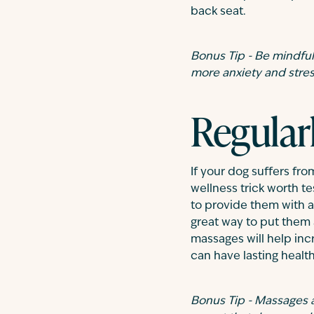
back seat.
Bonus Tip - Be mindful 
more anxiety and stress
Regular
If your dog suffers fro
wellness trick worth te
to provide them with a
great way to put them 
massages will help inc
can have lasting health
Bonus Tip - Massages a