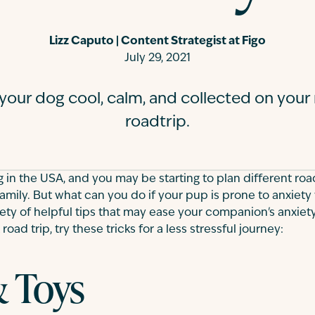
Lizz Caputo | Content Strategist at Figo
July 29, 2021
 your dog cool, calm, and collected on you
roadtrip.
 in the USA, and you may be starting to plan different roa
amily. But what can you do if your pup is prone to anxiety 
riety of helpful tips that may ease your companion's anxiety
road trip, try these tricks for a less stressful journey:
& Toys