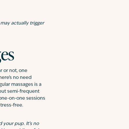
 may actually trigger
ges
r or not, one
There's no need
gular massages is a
 but semi-frequent
e one-on-one sessions
tress-free.
 your pup. It’s no