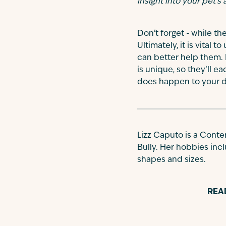
insight into your pet’s
Don't forget - while th
Ultimately, it is vital
can better help them. I
is unique, so they’ll e
does happen to your do
Lizz Caputo is a Conte
Bully. Her hobbies incl
shapes and sizes.
REA