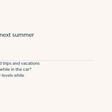
r next summer
d trips and vacations
while in the car?
 levels while