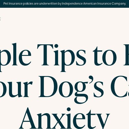
Pet Insurance policies are underwritten by Independence American Insurance Company.
g
le Tips to
our Dog’s C
Anxiety