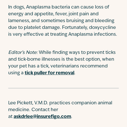
In dogs, Anaplasma bacteria can cause loss of
energy and appetite, fever, joint pain and
lameness, and sometimes bruising and bleeding
due to platelet damage. Fortunately, doxycycline
is very effective at treating Anaplasma infections.
Editor’s Note:
While finding ways to prevent ticks
and tick-borne illnesses is the best option, when
your pet has a tick, veterinarians recommend
using a
tick puller for removal
.
Lee Pickett, V.M.D. practices companion animal
medicine. Contact her
at
askdrlee@insurefigo.com
.