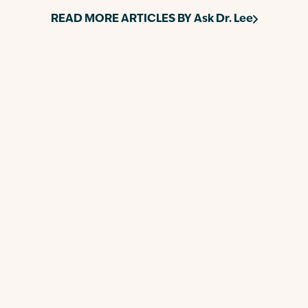
READ MORE ARTICLES BY
Ask Dr. Lee