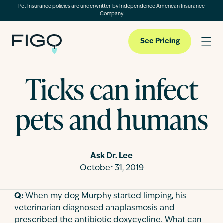
Pet Insurance policies are underwritten by Independence American Insurance
Company.
See Pricing
Ticks can infect
Pet Insurance
pets and humans
Pet Cloud
Ask Dr. Lee
Blog
October 31, 2019
Q:
When my dog Murphy started limping, his
About
veterinarian diagnosed anaplasmosis and
prescribed the antibiotic doxycycline. What can