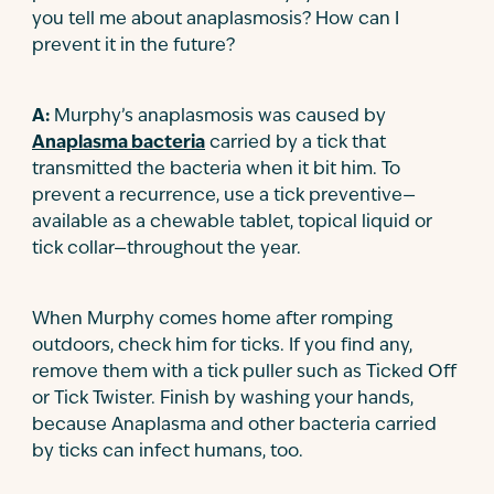
you tell me about anaplasmosis? How can I
Contact
prevent it in the future?
A:
Murphy’s anaplasmosis was caused by
Anaplasma bacteria
carried by a tick that
transmitted the bacteria when it bit him. To
prevent a recurrence, use a tick preventive—
available as a chewable tablet, topical liquid or
tick collar—throughout the year.
When Murphy comes home after romping
outdoors, check him for ticks. If you find any,
remove them with a tick puller such as Ticked Off
or Tick Twister. Finish by washing your hands,
because Anaplasma and other bacteria carried
by ticks can infect humans, too.