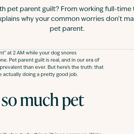
th pet parent guilt? From working full-tim
 explains why your common worries don't m
pet parent.
nt" at 2 AM while your dog snores
e. Pet parent guilt is real, and in our era of
prevalent than ever. But here's the truth: that
e actually doing a pretty good job.
 so much pet