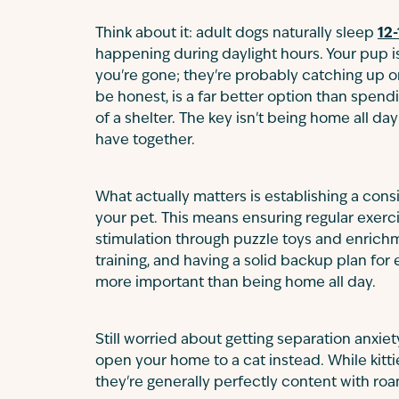
Think about it: adult dogs naturally sleep
12-
happening during daylight hours. Your pup is
you're gone; they're probably catching up on
be honest, is a far better option than spen
of a shelter. The key isn't being home all da
have together.
What actually matters is establishing a cons
your pet. This means ensuring regular exerc
stimulation through puzzle toys and enrichm
training, and having a solid backup plan fo
more important than being home all day.
Still worried about getting separation anx
open your home to a cat instead. While kitti
they're generally perfectly content with ro