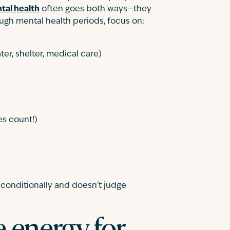
tal health
often goes both ways—they
ugh mental health periods, focus on:
er, shelter, medical care)
s count!)
conditionally and doesn't judge
e energy for