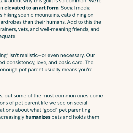
 talk about why this guilt is so common. We're
en
elevated to an art form
. Social media
s hiking scenic mountains, cats dining on
rdrobes than their humans. Add to this the
rainers, vets, and well-meaning friends, and
dequate.
ing" isn't realistic—or even necessary. Our
ed consistency, love, and basic care. The
d enough pet parent usually means you're
ces, but some of the most common ones come
ns of pet parent life we see on social
ations about what "good" pet parenting
increasingly
humanizes
pets and holds them