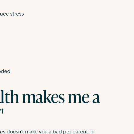
duce stress
eeded
lth makes me a
"
ges doesn't make you a bad pet parent. In