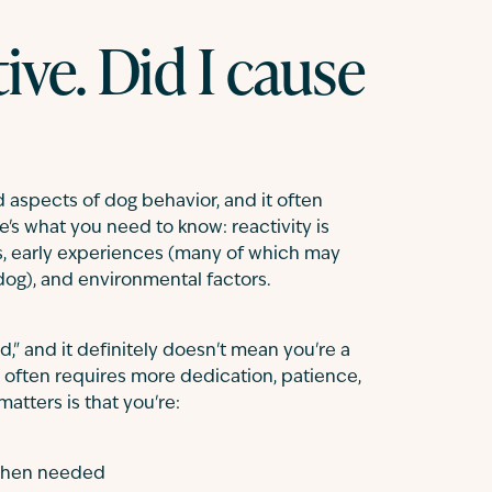
ive. Did I cause
 aspects of dog behavior, and it often
e's what you need to know: reactivity is
, early experiences (many of which may
g), and environmental factors.
," and it definitely doesn't mean you're a
g often requires more dedication, patience,
atters is that you're:
hen needed