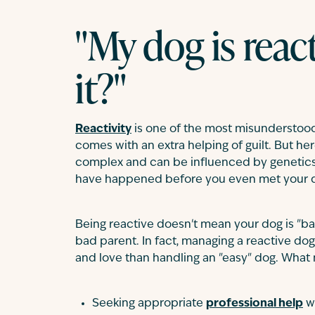
"My dog is react
it?"
Reactivity
is one of the most misunderstood
comes with an extra helping of guilt. But her
complex and can be influenced by genetics
have happened before you even met your do
Being reactive doesn't mean your dog is "bad
bad parent. In fact, managing a reactive do
and love than handling an "easy" dog. What m
Seeking appropriate
professional help
w