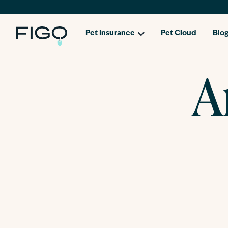
Pet Insurance
Pet Cloud
Blo
A