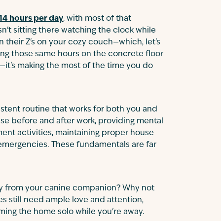
14 hours per day
, with most of that
n't sitting there watching the clock while
 their Z's on your cozy couch—which, let's
ding those same hours on the concrete floor
y—it's making the most of the time you do
istent routine that works for both you and
ise before and after work, providing mental
ent activities, maintaining proper house
r emergencies. These fundamentals are far
iety from your canine companion? Why not
es still need ample love and attention,
aming the home solo while you're away.