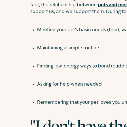
fact, the relationship between
pets and men
support us, and we support them. During to
Meeting your pet's basic needs (food, wat
Maintaining a simple routine
Finding low-energy ways to bond (cuddle
Asking for help when needed
Remembering that your pet loves you un
"I don't have th