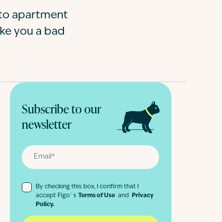
e to apartment
ake you a bad
Subscribe to our
newsletter
By checking this box, I confirm that I
accept Figo´s
Terms of Use
and
Privacy
Policy.