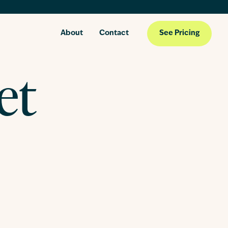
About
Contact
See Pricing
et