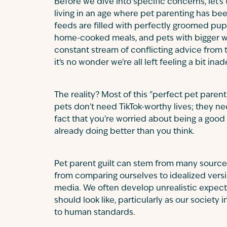
Before we dive into specific concerns, let's
living in an age where pet parenting has be
feeds are filled with perfectly groomed pup
home-cooked meals, and pets with bigger wa
constant stream of conflicting advice from t
it's no wonder we're all left feeling a bit ina
The reality? Most of this "perfect pet parent
pets don't need TikTok-worthy lives; they ne
fact that you're worried about being a goo
already doing better than you think.
Pet parent guilt can stem from many sour
from comparing ourselves to idealized versio
media. We often develop unrealistic expect
should look like, particularly as our society 
to human standards.