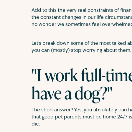
Add to this the very real constraints of finan
the constant changes in our life circumstance
no wonder we sometimes feel overwhelme
Let's break down some of the most talked a
you can (mostly) stop worrying about them.
"I work full-tim
have a dog?"
The short answer? Yes, you absolutely can ha
that good pet parents must be home 24/7 is n
die.