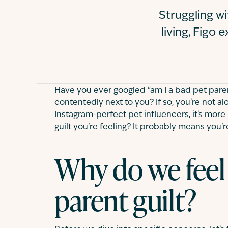
Struggling wi
living, Figo
Have you ever googled "am I a bad pet pare
contentedly next to you? If so, you're not alon
Instagram-perfect pet influencers, it's more 
guilt you're feeling? It probably means you'r
Why do we feel
parent guilt?