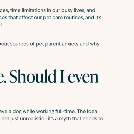
ces, time limitations in our busy lives, and
s that affect our pet care routines, and it's
d.
bout sources of pet parent anxiety and why
e. Should I even
ve a dog while working full-time. The idea
ot just unrealistic—it's a myth that needs to