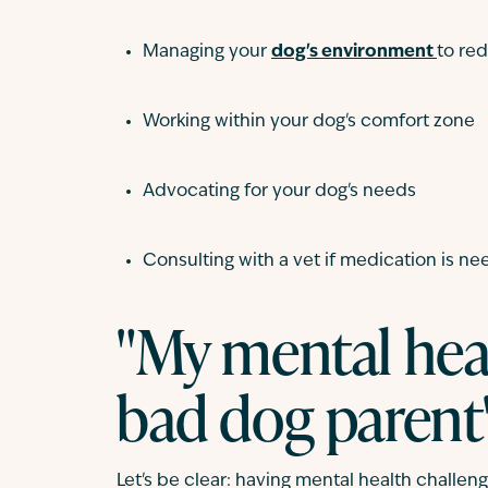
Managing your
dog's environment
to re
Working within your dog's comfort zone
Advocating for your dog's needs
Consulting with a vet if medication is n
"My mental hea
bad dog parent
Let's be clear: having mental health challen