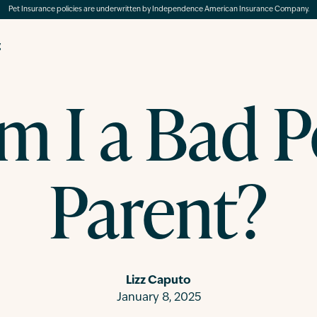
Pet Insurance policies are underwritten by Independence American Insurance Company.
g
m I a Bad P
Parent?
Lizz Caputo
January 8, 2025