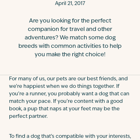
April 21, 2017
Contact
Are you looking for the perfect
companion for travel and other
adventures? We match some dog
breeds with common activities to help
you make the right choice!
For many of us, our pets are our best friends, and
we’re happiest when we do things together. If
you’re a runner, you probably want a dog that can
match your pace. If you’re content with a good
book, a pup that naps at your feet may be the
perfect partner.
To find a dog that’s compatible with your interests,