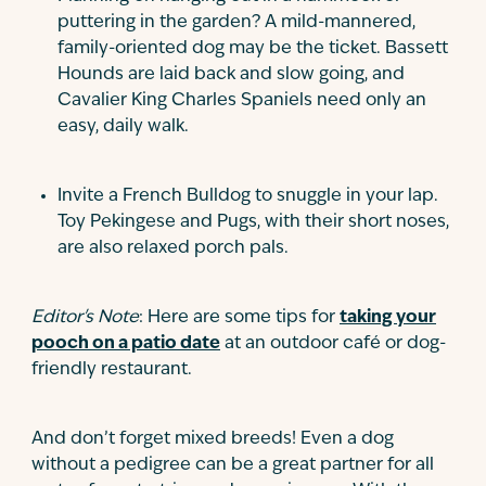
puttering in the garden? A mild-mannered,
family-oriented dog may be the ticket. Bassett
Hounds are laid back and slow going, and
Cavalier King Charles Spaniels need only an
easy, daily walk.
Invite a French Bulldog to snuggle in your lap.
Toy Pekingese and Pugs, with their short noses,
are also relaxed porch pals.
Editor's Note
: Here are some tips for
taking your
pooch on a patio date
at an outdoor café or dog-
friendly restaurant.
And don’t forget mixed breeds! Even a dog
without a pedigree can be a great partner for all