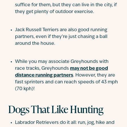
suffice for them, but they can live in the city, if
they get plenty of outdoor exercise.
Jack Russell Terriers are also good running
partners, even if they’re just chasing a ball
around the house.
While you may associate Greyhounds with
race tracks, Greyhounds
may not be good
distance running partners
. However, they are
fast sprinters and can reach speeds of 43 mph
(70 kph)!
Dogs That Like Hunting
Labrador Retrievers do it all: run, jog, hike and