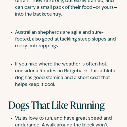
terrain. They’re strong, but easily trained, and
can carry a small pack of their food—or yours—
into the backcountry.
Australian shepherds are agile and sure-
footed, also good at tackling steep slopes and
rocky outcroppings.
If you hike where the weather is often hot,
consider a Rhodesian Ridgeback. This athletic
dog has good stamina and a short coat that
helps keep it cool.
Dogs That Like Running
Vizlas love to run, and have great speed and
endurance. A walk around the block won’t