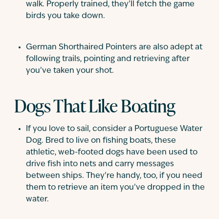
walk. Properly trained, they’ll fetch the game
birds you take down.
German Shorthaired Pointers are also adept at
following trails, pointing and retrieving after
you’ve taken your shot.
Dogs That Like Boating
If you love to sail, consider a Portuguese Water
Dog. Bred to live on fishing boats, these
athletic, web-footed dogs have been used to
drive fish into nets and carry messages
between ships. They’re handy, too, if you need
them to retrieve an item you’ve dropped in the
water.