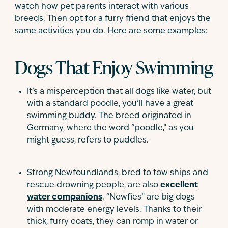
watch how pet parents interact with various
breeds. Then opt for a furry friend that enjoys the
same activities you do. Here are some examples:
Dogs That Enjoy Swimming
It’s a misperception that all dogs like water, but
with a standard poodle, you’ll have a great
swimming buddy. The breed originated in
Germany, where the word “poodle,” as you
might guess, refers to puddles.
Strong Newfoundlands, bred to tow ships and
rescue drowning people, are also
excellent
water companions
. “Newfies” are big dogs
with moderate energy levels. Thanks to their
thick, furry coats, they can romp in water or