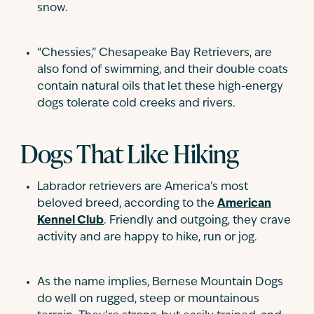
snow.
“Chessies,” Chesapeake Bay Retrievers, are
also fond of swimming, and their double coats
contain natural oils that let these high-energy
dogs tolerate cold creeks and rivers.
Dogs That Like Hiking
Labrador retrievers are America’s most
beloved breed, according to the
American
Kennel Club
. Friendly and outgoing, they crave
activity and are happy to hike, run or jog.
As the name implies, Bernese Mountain Dogs
do well on rugged, steep or mountainous