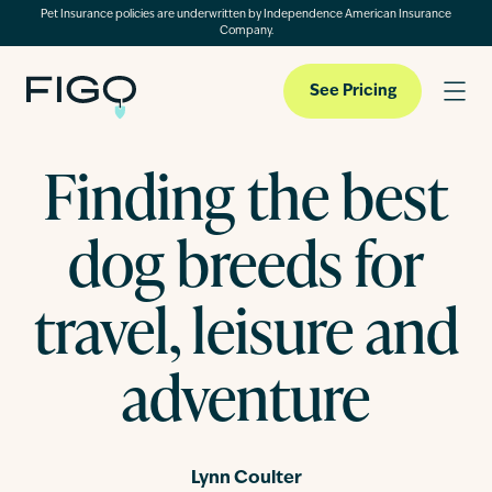
Pet Insurance policies are underwritten by Independence American Insurance
Company.
See Pricing
Finding the best
Pet Insurance
dog breeds for
Pet Cloud
travel, leisure and
adventure
Blog
About
Lynn Coulter