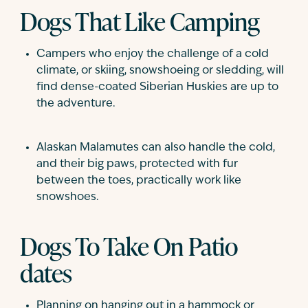
Dogs That Like Camping
Campers who enjoy the challenge of a cold
climate, or skiing, snowshoeing or sledding, will
find dense-coated Siberian Huskies are up to
the adventure.
Alaskan Malamutes can also handle the cold,
and their big paws, protected with fur
between the toes, practically work like
snowshoes.
Dogs To Take On Patio
dates
Planning on hanging out in a hammock or