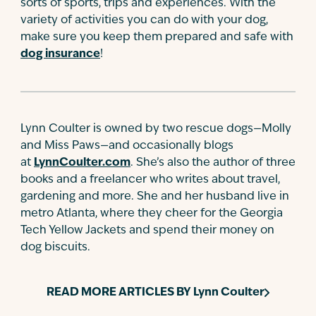
sorts of sports, trips and experiences. With the
variety of activities you can do with your dog,
make sure you keep them prepared and safe with
dog insurance
!
Lynn Coulter is owned by two rescue dogs—Molly
and Miss Paws—and occasionally blogs
at
LynnCoulter.com
. She’s also the author of three
books and a freelancer who writes about travel,
gardening and more. She and her husband live in
metro Atlanta, where they cheer for the Georgia
Tech Yellow Jackets and spend their money on
dog biscuits.
READ MORE ARTICLES BY
Lynn Coulter