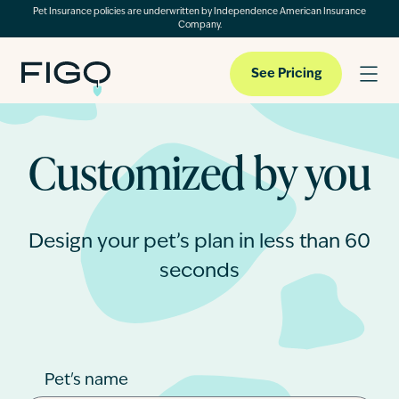
Pet Insurance policies are underwritten by Independence American Insurance
Company.
See Pricing
Customized by you
Pet Insurance
Pet Cloud
Design your pet’s plan in less than 60
seconds
Blog
About
Pet's name