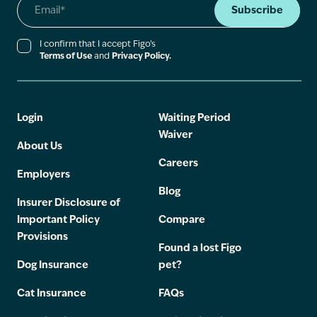
Subscribe
I confirm that I accept Figo’s
Terms of Use
and
Privacy Policy.
Login
Waiting Period
Waiver
About Us
Careers
Employers
Blog
Insurer Disclosure of
Important Policy
Compare
Provisions
Found a lost Figo
Dog Insurance
pet?
Cat Insurance
FAQs