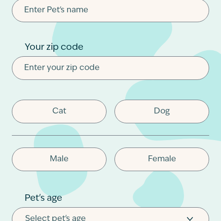
Contact
Your zip code
Cat
Dog
Male
Female
Pet's age
Select pet's age