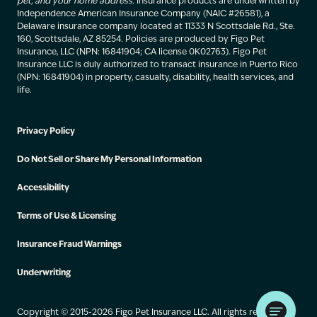
pet, and your home address.
Insurance products are underwritten by
Independence American Insurance Company (NAIC #26581), a
Delaware insurance company located at 11333 N Scottsdale Rd., Ste.
160, Scottsdale, AZ 85254. Policies are produced by Figo Pet
Insurance, LLC (NPN: 16841904; CA license 0K02763). Figo Pet
Insurance LLC is duly authorized to transact insurance in Puerto Rico
(NPN: 16841904) in property, casualty, disability, health services, and
life.
Privacy Policy
Do Not Sell or Share My Personal Information
Accessibility
Terms of Use & Licensing
Insurance Fraud Warnings
Underwriting
Copyright © 2015-2026 Figo Pet Insurance LLC. All rights reserved