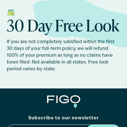
30 Day Free Look
If you are not completely satisfied within the first
30 days of your full-term policy, we will refund
100% of your premium as long as no claims have
been filed. Not available in all states. Free look
period varies by state.
Subscribe to our newsletter