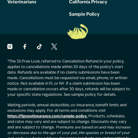
Veterinarians
California Privacy
Sample Policy
*The 30 Free Look, referred to Cancellation Refund in your policy,
applies to cancellations made within 30 days of the policy’s start
date. Refunds are available if no claims submissions have been
made. Cancellations must be requested via email, phone, or written
notice. Not available in FL or NY. If a claim submission has been
made or cancellation occurs after 30 days, refunds will be subject to
your specific state regulations. See sample policy for details.
Waiting periods, annual deductible, co-insurance, benefit limits and
exclusions may apply. For all terms and conditions visit
https://figopetinsurance.com/sample-policy.
Products, schedules,
and rates may vary and are subject to change. Discounts may vary
and are subject to change.
Premiums are based on and may increase
or decrease due to the age of your pet, the species or breed of your