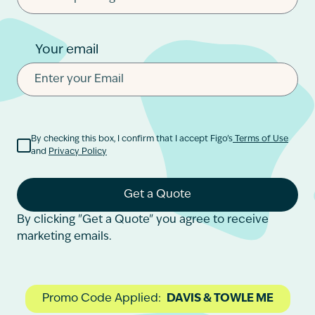
Your email
By checking this box, I confirm that I accept Figo’s
Terms of Use
and
Privacy Policy
Get a Quote
By clicking "Get a Quote" you agree to receive
marketing emails.
Promo Code Applied:
DAVIS & TOWLE ME