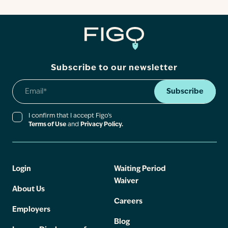
Contact
Subscribe to our newsletter
Subscribe
I confirm that I accept Figo’s
Terms of Use
and
Privacy Policy.
Login
Waiting Period
Waiver
About Us
Careers
Employers
Blog