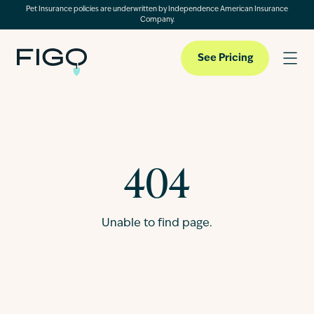
Pet Insurance policies are underwritten by Independence American Insurance
Company.
See Pricing
Pet Insurance
404
Pet Cloud
Unable to find page.
Blog
About