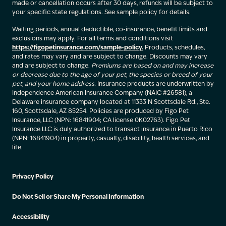
made or cancellation occurs after 30 days, refunds will be subject to
your specific state regulations. See sample policy for details.
Waiting periods, annual deductible, co-insurance, benefit limits and
exclusions may apply. For all terms and conditions visit
https://figopetinsurance.com/sample-policy.
Products, schedules,
and rates may vary and are subject to change. Discounts may vary
and are subject to change.
Premiums are based on and may increase
or decrease due to the age of your pet, the species or breed of your
pet, and your home address.
Insurance products are underwritten by
Independence American Insurance Company (NAIC #26581), a
Delaware insurance company located at 11333 N Scottsdale Rd., Ste.
160, Scottsdale, AZ 85254. Policies are produced by Figo Pet
Insurance, LLC (NPN: 16841904; CA license 0K02763). Figo Pet
Insurance LLC is duly authorized to transact insurance in Puerto Rico
(NPN: 16841904) in property, casualty, disability, health services, and
life.
Privacy Policy
Do Not Sell or Share My Personal Information
Accessibility