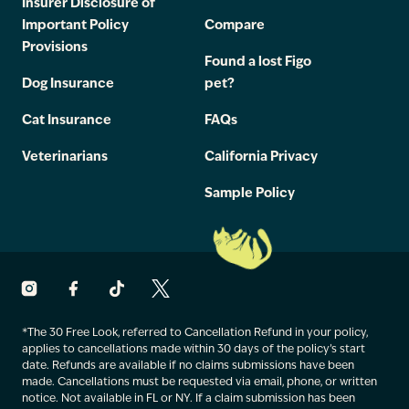
Insurer Disclosure of
Important Policy
Compare
Provisions
Found a lost Figo
Dog Insurance
pet?
Cat Insurance
FAQs
Veterinarians
California Privacy
Sample Policy
*The 30 Free Look, referred to Cancellation Refund in your policy,
applies to cancellations made within 30 days of the policy’s start
date. Refunds are available if no claims submissions have been
made. Cancellations must be requested via email, phone, or written
notice. Not available in FL or NY. If a claim submission has been