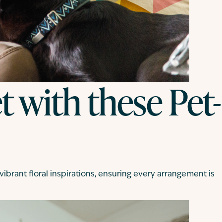
 with these Pet-
ibrant floral inspirations, ensuring every arrangement is