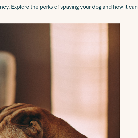
ncy. Explore the perks of spaying your dog and how it can