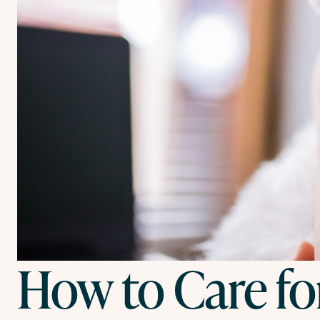
How to Care fo