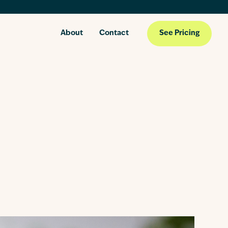
About
Contact
See Pricing