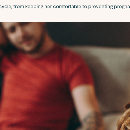
 cycle, from keeping her comfortable to preventing pregna