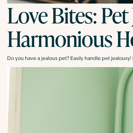
Love Bites: Pet
Harmonious 
Do you have a jealous pet? Easily handle pet jealousy!