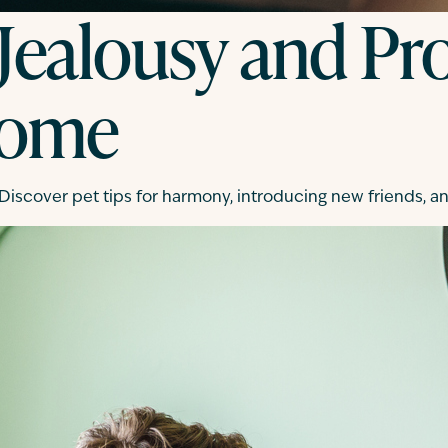
 Jealousy and Pro
Home
 Discover pet tips for harmony, introducing new friends, 