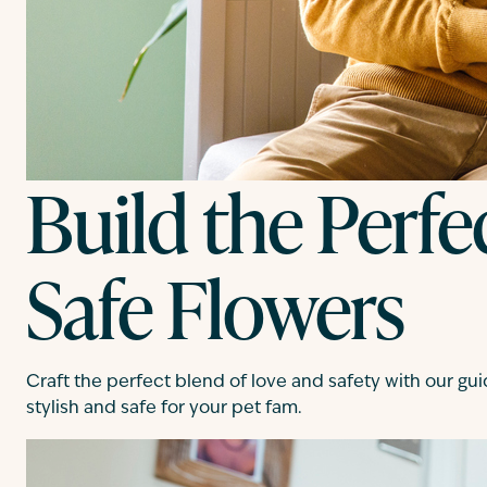
Build the Perfe
Safe Flowers
Craft the perfect blend of love and safety with our gui
stylish and safe for your pet fam.