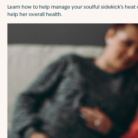
Learn how to help manage your soulful sidekick’s heat
help her overall health.