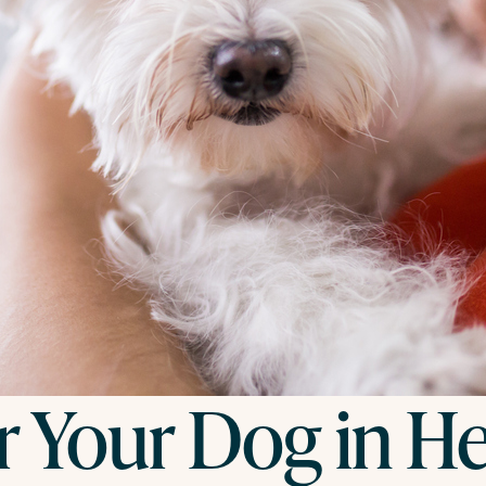
r Your Dog in H