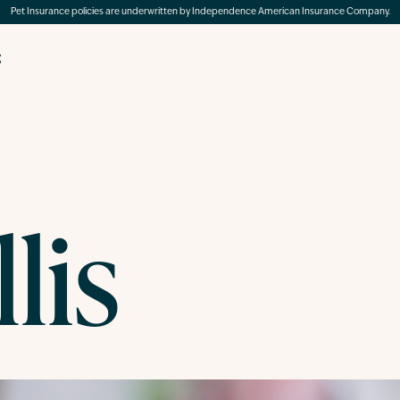
Pet Insurance policies are underwritten by Independence American Insurance Company.
g
lis