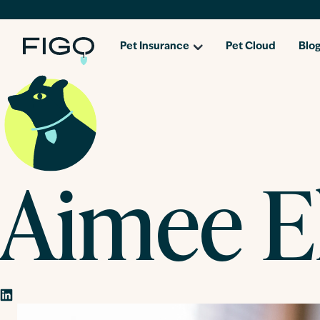
Pet Insurance
Pet Cloud
Blo
Aimee El