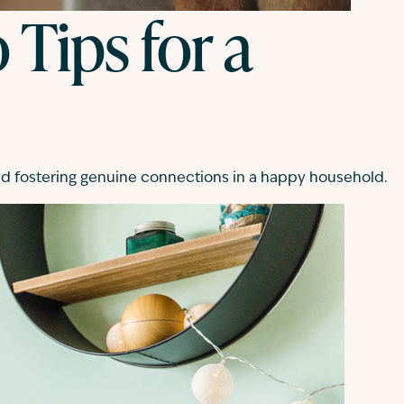
 Tips for a
and fostering genuine connections in a happy household.