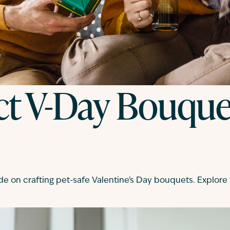
ct V-Day Bouquet
de on crafting pet-safe Valentine's Day bouquets. Explore v