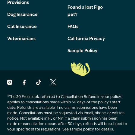
Provisions
Found a lost Figo
Dog Insurance
pet?
Cat Insurance
FAQs
Veterinarians
California Privacy
Sample Policy
*The 30 Free Look, referred to Cancellation Refund in your policy,
applies to cancellations made within 30 days of the policy’s start
date. Refunds are available if no claims submissions have been
made. Cancellations must be requested via email, phone, or written
notice. Not available in FL or NY. If a claim submission has been
made or cancellation occurs after 30 days, refunds will be subject to
your specific state regulations. See sample policy for details.