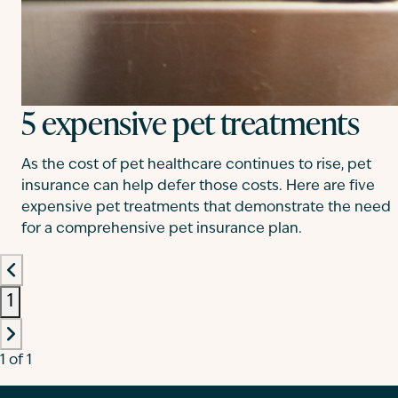
5 expensive pet treatments
As the cost of pet healthcare continues to rise, pet
insurance can help defer those costs. Here are five
expensive pet treatments that demonstrate the need
for a comprehensive pet insurance plan.
1
1 of 1