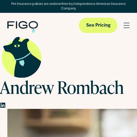
Pet Insurance policies are underwritten by Independence American Insurance
Company.
See Pricing
Pet Insurance
Andrew Rombach
Pet Cloud
Blog
About