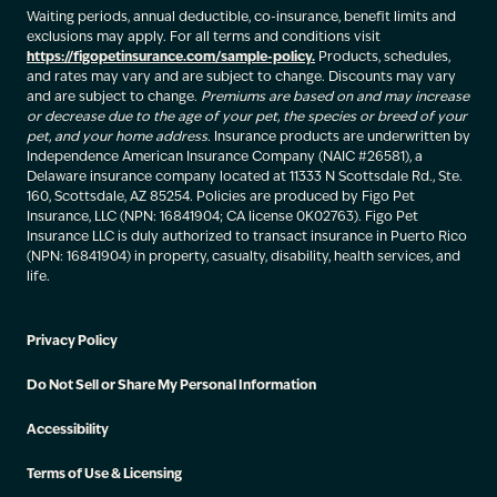
Waiting periods, annual deductible, co-insurance, benefit limits and
exclusions may apply. For all terms and conditions visit
https://figopetinsurance.com/sample-policy.
Products, schedules,
and rates may vary and are subject to change. Discounts may vary
and are subject to change.
Premiums are based on and may increase
or decrease due to the age of your pet, the species or breed of your
pet, and your home address.
Insurance products are underwritten by
Independence American Insurance Company (NAIC #26581), a
Delaware insurance company located at 11333 N Scottsdale Rd., Ste.
160, Scottsdale, AZ 85254. Policies are produced by Figo Pet
Insurance, LLC (NPN: 16841904; CA license 0K02763). Figo Pet
Insurance LLC is duly authorized to transact insurance in Puerto Rico
(NPN: 16841904) in property, casualty, disability, health services, and
life.
Privacy Policy
Do Not Sell or Share My Personal Information
Accessibility
Terms of Use & Licensing