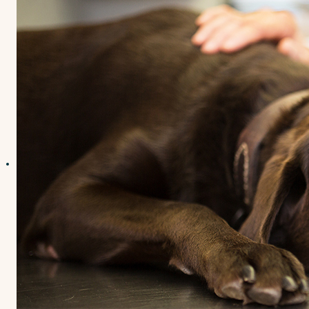
Contact