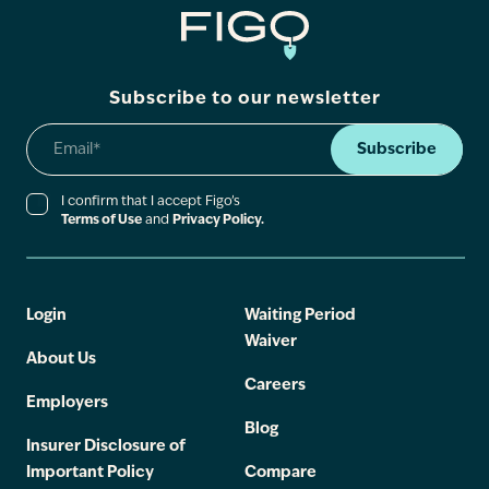
Subscribe to our newsletter
Subscribe
I confirm that I accept Figo’s
Terms of Use
and
Privacy Policy.
Login
Waiting Period
Waiver
About Us
Careers
Employers
Blog
Insurer Disclosure of
Important Policy
Compare