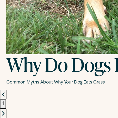
Why Do Dogs E
Common Myths About Why Your Dog Eats Grass
1