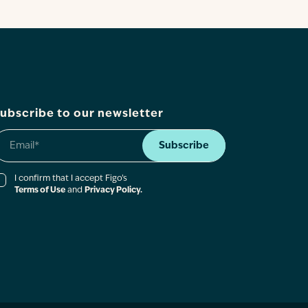
ubscribe to our newsletter
Subscribe
I confirm that I accept Figo’s
Terms of Use
and
Privacy Policy.