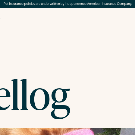
Pet Insurance policies are underwritten by Independence American Insurance Company.
g
ellog