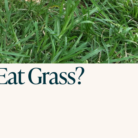
at Grass?