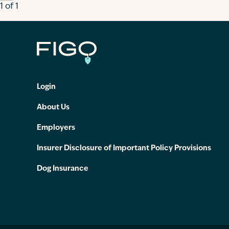
1 of 1
Login
About Us
Employers
Insurer Disclosure of Important Policy Provisions
Dog Insurance