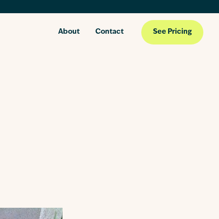
About
Contact
See Pricing