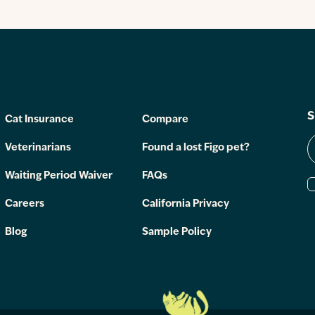
S
Cat Insurance
Compare
Veterinarians
Found a lost Figo pet?
Waiting Period Waiver
FAQs
Careers
California Privacy
Blog
Sample Policy