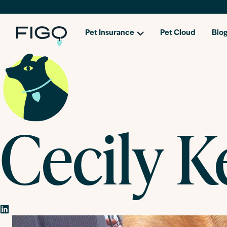
Pet Insurance
Pet Cloud
Blo
Cecily K