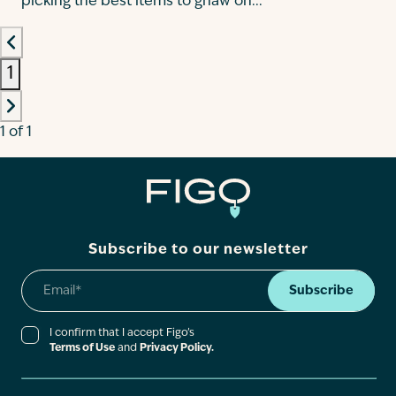
picking the best items to gnaw on...
1
1 of 1
Subscribe to our newsletter
Subscribe
I confirm that I accept Figo’s
Terms of Use
and
Privacy Policy.