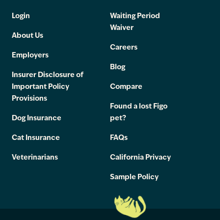
Login
Waiting Period
Waiver
About Us
Careers
Employers
Blog
Insurer Disclosure of
Important Policy
Compare
Provisions
Found a lost Figo
Dog Insurance
pet?
Cat Insurance
FAQs
Veterinarians
California Privacy
Sample Policy