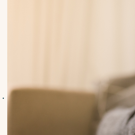
Contact