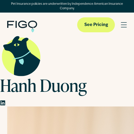
Pet Insurance policies are underwritten by Independence American Insurance
Company.
See Pricing
Pet Insurance
Hanh Duong
Pet Cloud
Blog
About