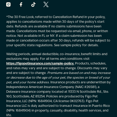
*The 30 Free Look, referred to Cancellation Refund in your policy,
applies to cancellations made within 30 days of the policy’s start
date. Refunds are available if no claims submissions have been
made. Cancellations must be requested via email, phone, or written
notice. Not available in FL or NY. If a claim submission has been
made or cancellation occurs after 30 days, refunds will be subject to
your specific state regulations. See sample policy for details.
Waiting periods, annual deductible, co-insurance, benefit limits and
exclusions may apply. For all terms and conditions visit
https://figopetinsurance.com/sample-policy.
Products, schedules,
and rates may vary and are subject to change. Discounts may vary
and are subject to change.
Premiums are based on and may increase
or decrease due to the age of your pet, the species or breed of your
pet, and your home address.
Insurance products are underwritten by
Independence American Insurance Company (NAIC #26581), a
Delaware insurance company located at 11333 N Scottsdale Rd., Ste.
160, Scottsdale, AZ 85254. Policies are produced by Figo Pet
Insurance, LLC (NPN: 16841904; CA license 0K02763). Figo Pet
Insurance LLC is duly authorized to transact insurance in Puerto Rico
(NPN: 16841904) in property, casualty, disability, health services, and
life.