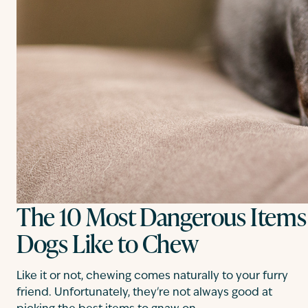
The 10 Most Dangerous Items
Dogs Like to Chew
Like it or not, chewing comes naturally to your furry
friend. Unfortunately, they're not always good at