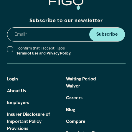
Subscribe to our newsletter
Subscribe
I confirm that I accept Figo’s
Terms of Use
and
Privacy Policy.
Login
Waiting Period
Waiver
About Us
Careers
Employers
Blog
Insurer Disclosure of
Important Policy
Compare
Provisions