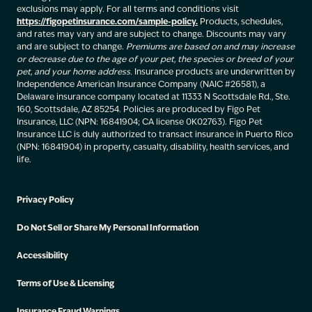
exclusions may apply. For all terms and conditions visit
https://figopetinsurance.com/sample-policy.
Products, schedules,
and rates may vary and are subject to change. Discounts may vary
and are subject to change.
Premiums are based on and may increase
or decrease due to the age of your pet, the species or breed of your
pet, and your home address.
Insurance products are underwritten by
Independence American Insurance Company (NAIC #26581), a
Delaware insurance company located at 11333 N Scottsdale Rd., Ste.
160, Scottsdale, AZ 85254. Policies are produced by Figo Pet
Insurance, LLC (NPN: 16841904; CA license 0K02763). Figo Pet
Insurance LLC is duly authorized to transact insurance in Puerto Rico
(NPN: 16841904) in property, casualty, disability, health services, and
life.
Privacy Policy
Do Not Sell or Share My Personal Information
Accessibility
Terms of Use & Licensing