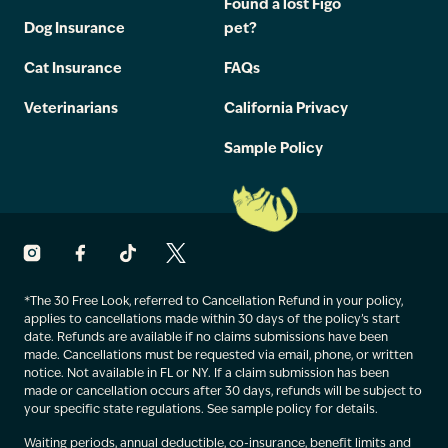
Found a lost Figo
Dog Insurance
pet?
Cat Insurance
FAQs
Veterinarians
California Privacy
Sample Policy
*The 30 Free Look, referred to Cancellation Refund in your policy,
applies to cancellations made within 30 days of the policy’s start
date. Refunds are available if no claims submissions have been
made. Cancellations must be requested via email, phone, or written
notice. Not available in FL or NY. If a claim submission has been
made or cancellation occurs after 30 days, refunds will be subject to
your specific state regulations. See sample policy for details.
Waiting periods, annual deductible, co-insurance, benefit limits and