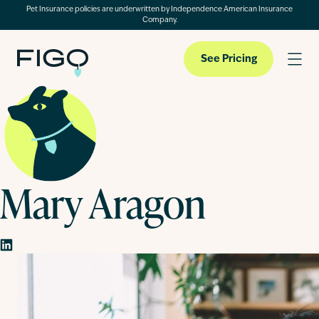
Pet Insurance policies are underwritten by Independence American Insurance
Company.
See Pricing
Pet Insurance
Mary Aragon
Pet Cloud
Blog
About