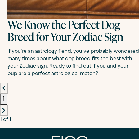
We Know the Perfect Dog
Breed for Your Zodiac Sign
If you're an astrology fiend, you’ve probably wondered
many times about what dog breed fits the best with
your Zodiac sign. Ready to find out if you and your
pup are a perfect astrological match?
1
1 of 1