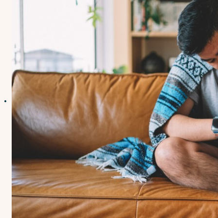
Contact