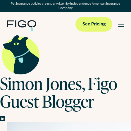
Pet Insurance policies are underwritten by Independence American Insurance
Company.
See Pricing
Pet Insurance
Simon Jones, Figo
Pet Cloud
Guest Blogger
Blog
About