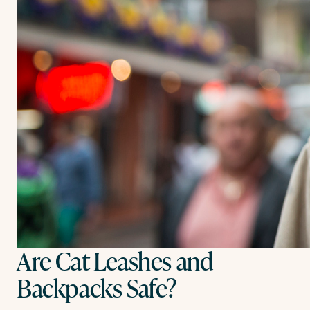
Are Cat Leashes and
Backpacks Safe?