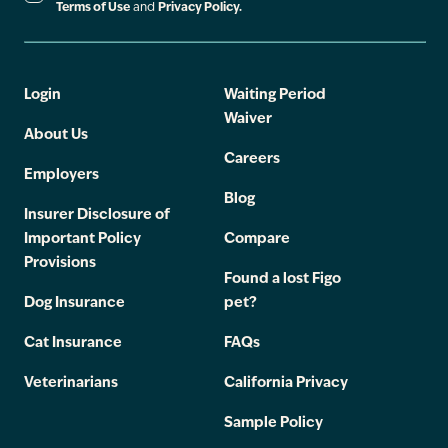
Terms of Use
and
Privacy Policy.
Login
Waiting Period
Waiver
About Us
Careers
Employers
Blog
Insurer Disclosure of
Important Policy
Compare
Provisions
Found a lost Figo
Dog Insurance
pet?
Cat Insurance
FAQs
Veterinarians
California Privacy
Sample Policy