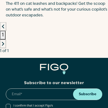
The 411 on cat leashes and backpacks! Get the scoop
on what's safe and what's not for your curious copilot's
outdoor escapades.
1
1 of 1
Subscribe to our newsletter
Subscribe
I confirm that I accept Figo’s