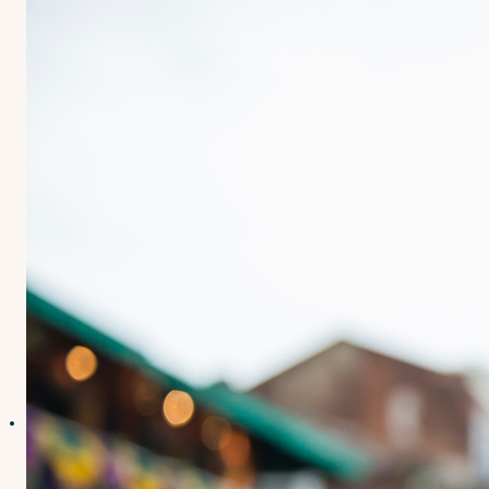
Contact