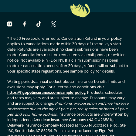
*The 30 Free Look, referred to Cancellation Refund in your policy,
applies to cancellations made within 30 days of the policy’s start
date. Refunds are available if no claims submissions have been
made. Cancellations must be requested via email, phone, or written
notice. Not available in FL or NY. If a claim submission has been
made or cancellation occurs after 30 days, refunds will be subject to
your specific state regulations. See sample policy for details.
Waiting periods, annual deductible, co-insurance, benefit limits and
exclusions may apply. For all terms and conditions visit
https://figopetinsurance.com/sample-policy.
Products, schedules,
and rates may vary and are subject to change. Discounts may vary
and are subject to change.
Premiums are based on and may increase
or decrease due to the age of your pet, the species or breed of your
pet, and your home address.
Insurance products are underwritten by
Independence American Insurance Company (NAIC #26581), a
Delaware insurance company located at 11333 N Scottsdale Rd., Ste.
160, Scottsdale, AZ 85254. Policies are produced by Figo Pet