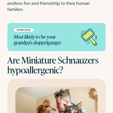
endless fun and friendship to their human
families.
Are Miniature Schnauzers
hypoallergenic?