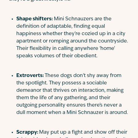
Shape shifters:
Mini Schnauzers are the
definition of adaptable, finding equal
happiness whether they're cozied up in a city
apartment or romping around the countryside.
Their flexibility in calling anywhere 'home'
speaks volumes of their obedient.
Extroverts:
These dogs don't shy away from
the spotlight. They possess a sociable
demeanor that thrives on interaction, making
them the life of any gathering, and their
outgoing personality ensures there's never a
dull moment when a Mini Schnauzer is around.
Scrappy:
May put up a fight and show off their