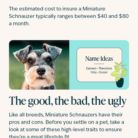
The estimated cost to insure a Miniature
Schnauzer typically ranges between $40 and $80
a month.
The good, the bad, the ugly
Like all breeds, Miniature Schnauzers have their
pros and cons. Before you settle on a pet, take a
look at some of these high-level traits to ensure
they're a great lifestyle fit.