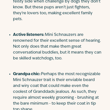
feisty side when challenge by dogs they don't
know. But these pups aren't just fighters,
they're lovers too, making excellent family
pets.
Active listeners:
Mini Schnauzers are
renowned for their excellent sense of hearing.
Not only does that make them great
conversational buddies, but it means they can
be skilled watchdogs, too.
Grandpa chic:
Perhaps the most recognizable
Mini Schnauzer trait is their enviable beard
and wiry coat that could make even the
coolest of Granddads jealous. As such, they
require almost weekly grooming - brushing at
the bare minimum - to keep their coat in tip
top shape.