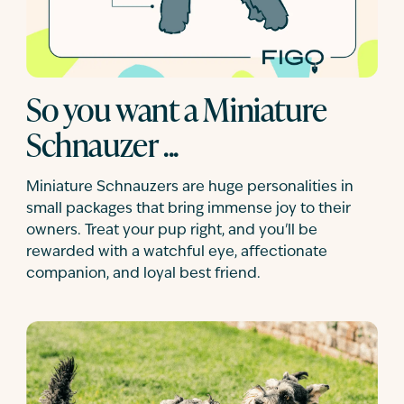
So you want a Miniature
Schnauzer ...
Miniature Schnauzers are huge personalities in
small packages that bring immense joy to their
owners. Treat your pup right, and you'll be
rewarded with a watchful eye, affectionate
companion, and loyal best friend.