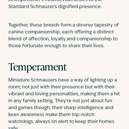
Standard Schnauzer's dignified presence.
Together, these breeds form a diverse tapestry of
canine companionship, each offering a distinct
blend of affection, loyalty and companionship to
those fortunate enough to share their lives.
Temperament
Miniature Schnauzers have a way of lighting up a
room, not just with their presence but with their
vibrant and loving personalities, making them a hit
in any family setting. They're not just about fun
and games though; their sharp intelligence and
keen awareness make them top-notch
watchdogs, always on alert to keep their homes
safe.