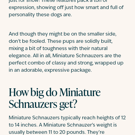
just for show! These features pack a ton of
expression, showing off just how smart and full of
personality these dogs are.
And though they might be on the smaller side,
don't be fooled. These pups are solidly built,
mixing a bit of toughness with their natural
elegance. All in all, Miniature Schnauzers are the
perfect combo of classy and strong, wrapped up
in an adorable, expressive package.
How big do Miniature
Schnauzers get?
Miniature Schnauzers typically reach heights of 12
to 14 inches. A Miniature Schnauzer’s weight is
usually between 11 to 20 pounds. They’re