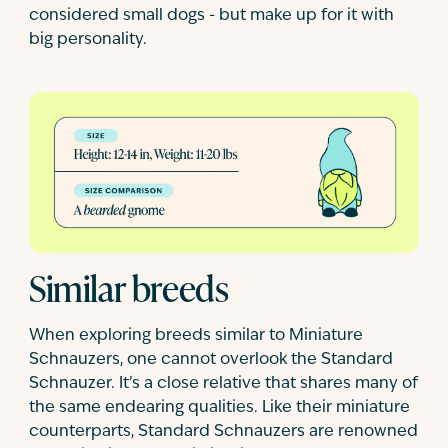
considered small dogs - but make up for it with
big personality.
Similar breeds
When exploring breeds similar to Miniature
Schnauzers, one cannot overlook the Standard
Schnauzer. It’s a close relative that shares many of
the same endearing qualities. Like their miniature
counterparts, Standard Schnauzers are renowned