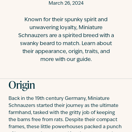
March 26, 2024
Contact
Known for their spunky spirit and
unwavering loyalty, Miniature
Schnauzers are a spirited breed with a
swanky beard to match. Learn about
their appearance, origin, traits, and
more with our guide.
Origin
Back in the 19th century Germany, Miniature
Schnauzers started their journey as the ultimate
farmhand, tasked with the gritty job of keeping
the barns free from rats. Despite their compact
frames, these little powerhouses packed a punch