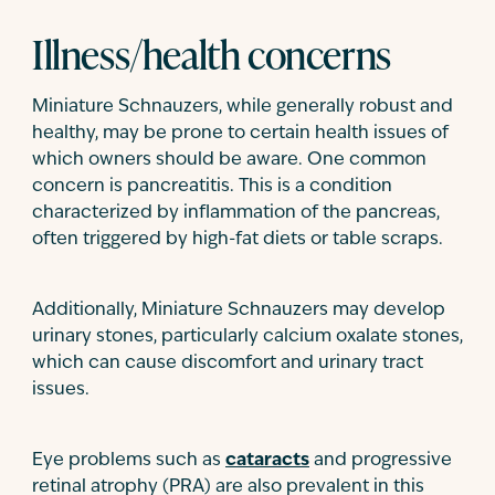
Illness/health concerns
Miniature Schnauzers, while generally robust and
healthy, may be prone to certain health issues of
which owners should be aware. One common
concern is pancreatitis. This is a condition
characterized by inflammation of the pancreas,
often triggered by high-fat diets or table scraps.
Additionally, Miniature Schnauzers may develop
urinary stones, particularly calcium oxalate stones,
which can cause discomfort and urinary tract
issues.
Eye problems such as
cataracts
and progressive
retinal atrophy (PRA) are also prevalent in this