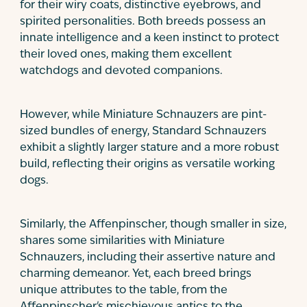
for their wiry coats, distinctive eyebrows, and
spirited personalities. Both breeds possess an
innate intelligence and a keen instinct to protect
their loved ones, making them excellent
watchdogs and devoted companions.
However, while Miniature Schnauzers are pint-
sized bundles of energy, Standard Schnauzers
exhibit a slightly larger stature and a more robust
build, reflecting their origins as versatile working
dogs.
Similarly, the Affenpinscher, though smaller in size,
shares some similarities with Miniature
Schnauzers, including their assertive nature and
charming demeanor. Yet, each breed brings
unique attributes to the table, from the
Affenpinscher's mischievous antics to the