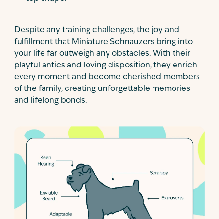
Despite any training challenges, the joy and
fulfillment that Miniature Schnauzers bring into
your life far outweigh any obstacles. With their
playful antics and loving disposition, they enrich
every moment and become cherished members
of the family, creating unforgettable memories
and lifelong bonds.