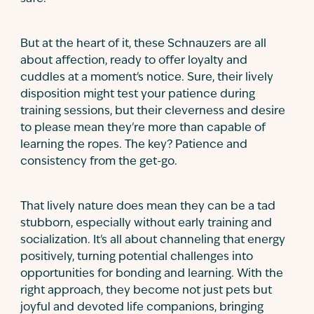
But at the heart of it, these Schnauzers are all
about affection, ready to offer loyalty and
cuddles at a moment's notice. Sure, their lively
disposition might test your patience during
training sessions, but their cleverness and desire
to please mean they're more than capable of
learning the ropes. The key? Patience and
consistency from the get-go.
That lively nature does mean they can be a tad
stubborn, especially without early training and
socialization. It's all about channeling that energy
positively, turning potential challenges into
opportunities for bonding and learning. With the
right approach, they become not just pets but
joyful and devoted life companions, bringing