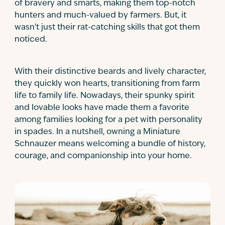
of bravery and smarts, making them top-notch
hunters and much-valued by farmers. But, it
wasn't just their rat-catching skills that got them
noticed.
With their distinctive beards and lively character,
they quickly won hearts, transitioning from farm
life to family life. Nowadays, their spunky spirit
and lovable looks have made them a favorite
among families looking for a pet with personality
in spades. In a nutshell, owning a Miniature
Schnauzer means welcoming a bundle of history,
courage, and companionship into your home.