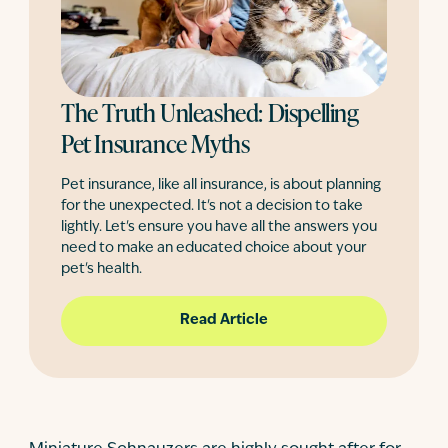
The Truth Unleashed: Dispelling
Pet Insurance Myths
Pet insurance, like all insurance, is about planning
for the unexpected. It's not a decision to take
lightly. Let's ensure you have all the answers you
need to make an educated choice about your
pet's health.
Read Article