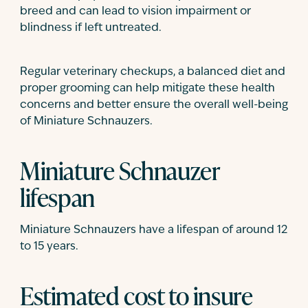
breed and can lead to vision impairment or
blindness if left untreated.
Regular veterinary checkups, a balanced diet and
proper grooming can help mitigate these health
concerns and better ensure the overall well-being
of Miniature Schnauzers.
Miniature Schnauzer
lifespan
Miniature Schnauzers have a lifespan of around 12
to 15 years.
Estimated cost to insure