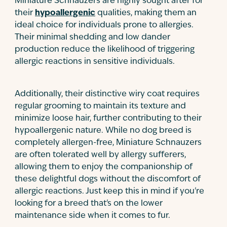
Miniature Schnauzers are highly sought after for
their
hypoallergenic
qualities, making them an
ideal choice for individuals prone to allergies.
Their minimal shedding and low dander
production reduce the likelihood of triggering
allergic reactions in sensitive individuals.
Additionally, their distinctive wiry coat requires
regular grooming to maintain its texture and
minimize loose hair, further contributing to their
hypoallergenic nature. While no dog breed is
completely allergen-free, Miniature Schnauzers
are often tolerated well by allergy sufferers,
allowing them to enjoy the companionship of
these delightful dogs without the discomfort of
allergic reactions. Just keep this in mind if you're
looking for a breed that's on the lower
maintenance side when it comes to fur.