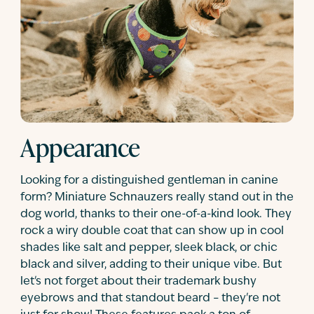
Appearance
Looking for a distinguished gentleman in canine
form? Miniature Schnauzers really stand out in the
dog world, thanks to their one-of-a-kind look. They
rock a wiry double coat that can show up in cool
shades like salt and pepper, sleek black, or chic
black and silver, adding to their unique vibe. But
let's not forget about their trademark bushy
eyebrows and that standout beard – they're not