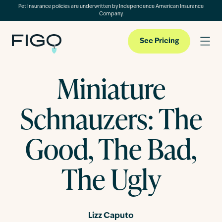
Pet Insurance policies are underwritten by Independence American Insurance
Company.
See Pricing
Miniature
Pet Insurance
Schnauzers: The
Pet Cloud
Good, The Bad,
The Ugly
Blog
About
Lizz Caputo