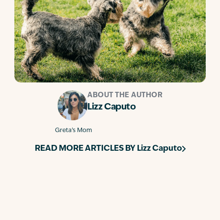
ABOUT THE AUTHOR
Lizz Caputo
Greta’s Mom
READ MORE ARTICLES BY
Lizz Caputo