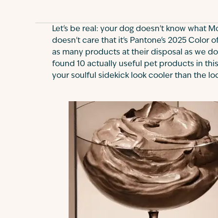
Let's be real: your dog doesn't know what M
doesn't care that it's Pantone's 2025 Color o
as many products at their disposal as we do
found 10 actually useful pet products in this
your soulful sidekick look cooler than the lo