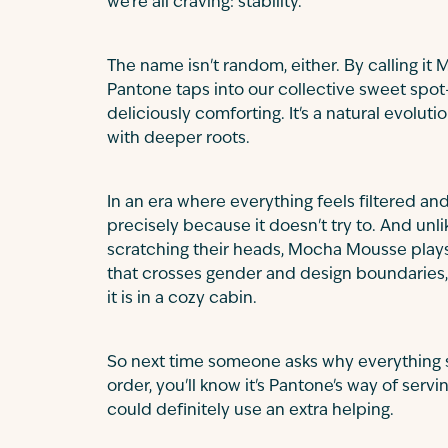
we're all craving: stability.
The name isn't random, either. By calling i
Pantone taps into our collective sweet spot—
deliciously comforting. It's a natural evolut
with deeper roots.
In an era where everything feels filtered an
precisely because it doesn't try to. And un
scratching their heads, Mocha Mousse plays 
that crosses gender and design boundaries,
it is in a cozy cabin.
So next time someone asks why everything s
order, you'll know it's Pantone's way of serv
could definitely use an extra helping.