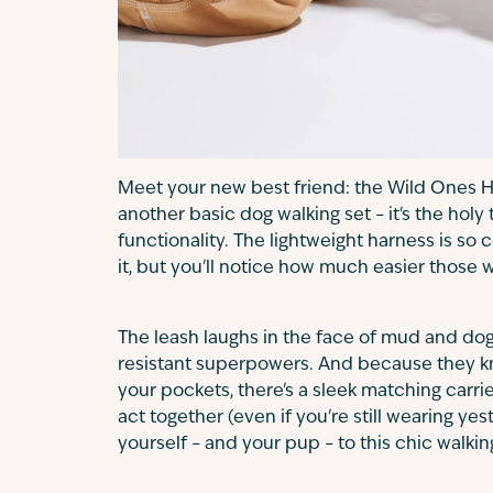
Meet your new best friend: the Wild Ones Har
another basic dog walking set – it's the holy
functionality. The lightweight harness is so
it, but you'll notice how much easier those
The leash laughs in the face of mud and dog 
resistant superpowers. And because they kn
your pockets, there's a sleek matching carri
act together (even if you're still wearing yes
yourself – and your pup – to this chic walki