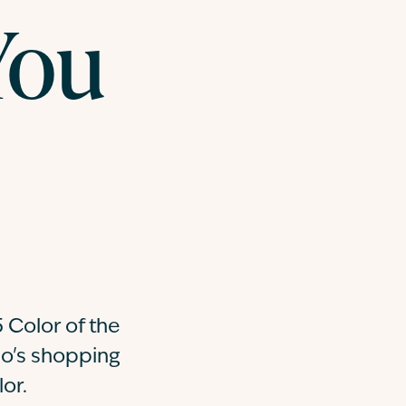
You
 Color of the
go's shopping
or.