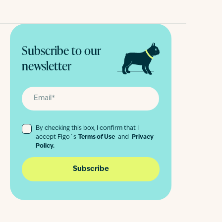
Subscribe to our
newsletter
By checking this box, I confirm that I
accept Figo´s
Terms of Use
and
Privacy
Policy.
Subscribe