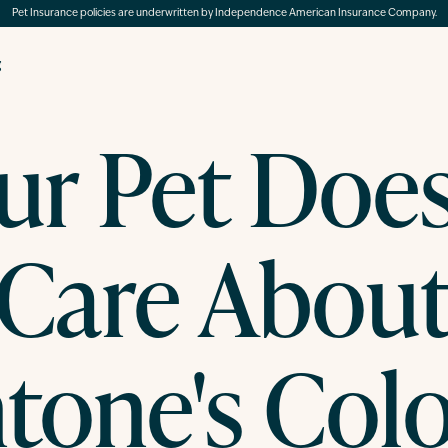
Pet Insurance policies are underwritten by Independence American Insurance Company.
g
ur Pet Does
Care Abou
tone's Colo