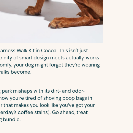
ness Walk Kit in Cocoa. This isn't just
 trinity of smart design meets actually-works
 comfy, your dog might forget they're wearing
 walks become.
park mishaps with its dirt- and odor-
ow you're tired of shoving poop bags in
er that makes you look like you've got your
terday's coffee stains). Go ahead, treat
ng bundle.