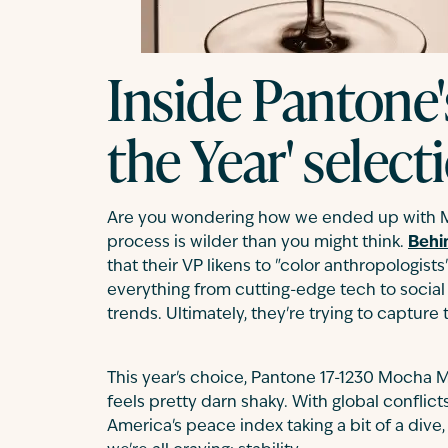
Inside Pantone'
the Year' selec
Are you wondering how we ended up with M
process is wilder than you might think.
Behi
that their VP likens to "color anthropologist
everything from cutting-edge tech to social
trends. Ultimately, they're trying to capture
This year's choice, Pantone 17-1230 Mocha
feels pretty darn shaky. With global conflict
America's peace index taking a bit of a dive