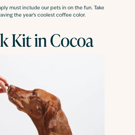
ly must include our pets in on the fun. Take
ving the year's coolest coffee color.
k Kit in Cocoa