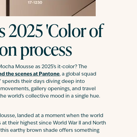
s 2025 'Color of
tion process
ocha Mousse as 2025's it-color? The
nd the scenes at Pantone
, a global squad
s" spends their days diving deep into
 movements, gallery openings, and travel
 the world's collective mood in a single hue.
 Mousse, landed at a moment when the world
s at their highest since World War II and North
, this earthy brown shade offers something