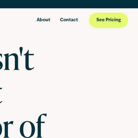
About
Contact
See Pricing
n't
t
r of