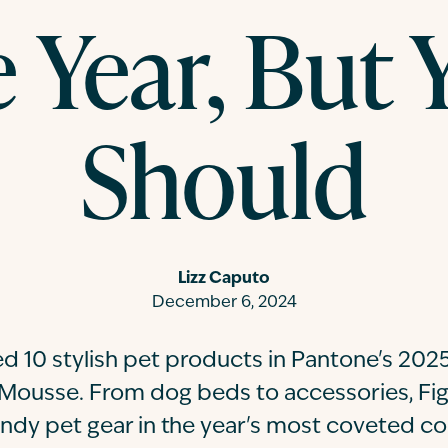
e Year, But 
Should
Lizz Caputo
December 6, 2024
d 10 stylish pet products in Pantone's 2025
Mousse. From dog beds to accessories, Fi
endy pet gear in the year's most coveted col