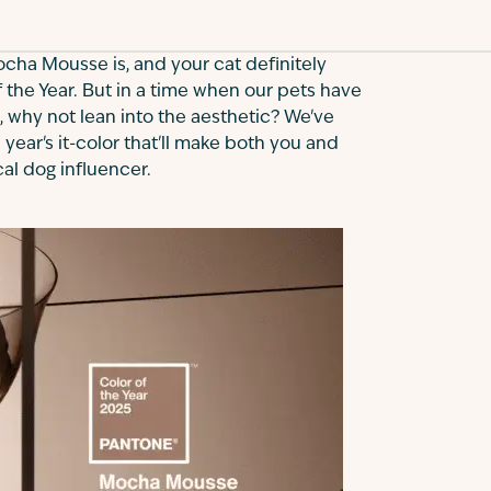
ocha Mousse is, and your cat definitely
f the Year. But in a time when our pets have
, why not lean into the aesthetic? We've
 year's it-color that'll make both you and
cal dog influencer.