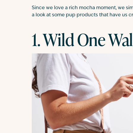
Since we love a rich mocha moment, we simp
a look at some pup products that have us cra
1. Wild One Wal