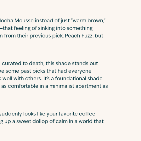
t Mocha Mousse instead of just "warm brown,"
that feeling of sinking into something
ion from their previous pick, Peach Fuzz, but
d curated to death, this shade stands out
like some past picks that had everyone
well with others. It's a foundational shade
 as comfortable in a minimalist apartment as
uddenly looks like your favorite coffee
ing up a sweet dollop of calm in a world that