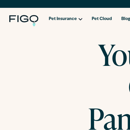
Pet Insurance
Pet Cloud
Blo
Yo
Pan