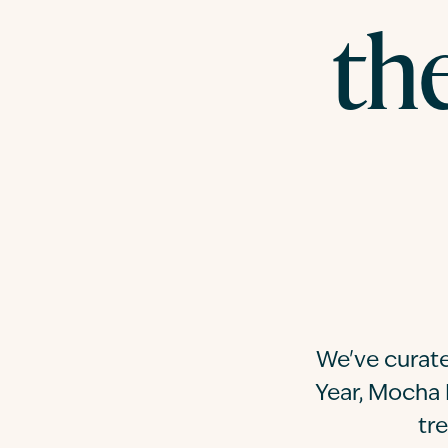
th
We've curate
Year, Mocha 
tr