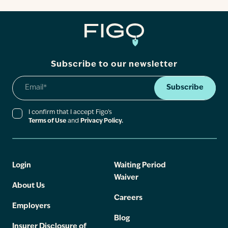
Subscribe to our newsletter
Subscribe
I confirm that I accept Figo’s
Terms of Use
and
Privacy Policy.
Login
Waiting Period
Waiver
About Us
Careers
Employers
Blog
Insurer Disclosure of