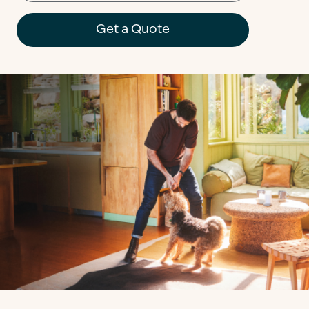
Contact
Get a Quote