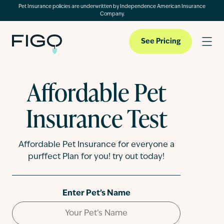
Pet Insurance policies are underwritten by Independence American Insurance
Company.
See Pricing
Affordable Pet
Pet Insurance
Insurance Test
Pet Cloud
Affordable Pet Insurance for everyone a
purffect Plan for you! try out today!
Blog
Enter Pet’s Name
About