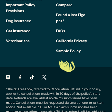
Important Policy
Compare
Provisions
Found a lost Figo
Dog Insurance
pet?
Cat Insurance
FAQs
Veterinarians
California Privacy
Sample Policy
*The 30 Free Look, referred to Cancellation Refund in your policy,
applies to cancellations made within 30 days of the policy’s start
date. Refunds are available if no claims submissions have been
made. Cancellations must be requested via email, phone, or written
notice. Not available in FL or NY. If a claim submission has been
made or cancellation occurs after 30 days, refunds will be subject to