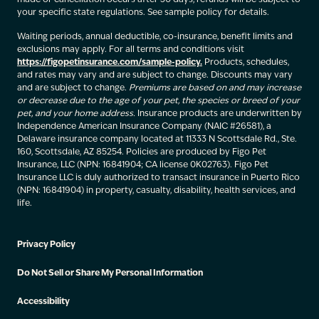
your specific state regulations. See sample policy for details.
Waiting periods, annual deductible, co-insurance, benefit limits and
exclusions may apply. For all terms and conditions visit
https://figopetinsurance.com/sample-policy.
Products, schedules,
and rates may vary and are subject to change. Discounts may vary
and are subject to change.
Premiums are based on and may increase
or decrease due to the age of your pet, the species or breed of your
pet, and your home address.
Insurance products are underwritten by
Independence American Insurance Company (NAIC #26581), a
Delaware insurance company located at 11333 N Scottsdale Rd., Ste.
160, Scottsdale, AZ 85254. Policies are produced by Figo Pet
Insurance, LLC (NPN: 16841904; CA license 0K02763). Figo Pet
Insurance LLC is duly authorized to transact insurance in Puerto Rico
(NPN: 16841904) in property, casualty, disability, health services, and
life.
Privacy Policy
Do Not Sell or Share My Personal Information
Accessibility