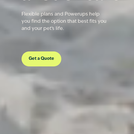
Flexible plans and Powerups help
you find the option that best fits you
and your pet's life.
Get a Quote
Wh