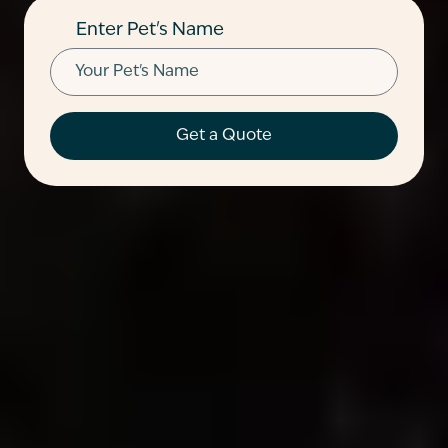
Enter Pet's Name
Contact
Get a Quote